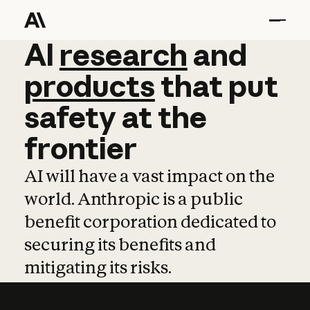
AI
AI
research
research
and
and
pro
products
that
put
safety
at
the
frontier
AI will have a vast impact on the
world. Anthropic is a public
benefit corporation dedicated to
securing its benefits and
mitigating its risks.
Learn more