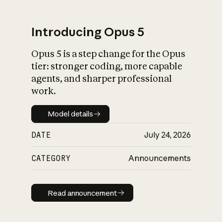
Introducing Opus 5
Opus 5 is a step change for the Opus
What is AI’s
tier: stronger coding, more capable
impact on society
agents, and sharper professional
work.
Model details
Model details
DATE
July 24, 2026
CATEGORY
Announcements
Read announcement
Read announcement