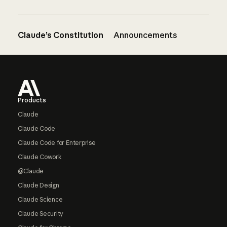
Claude’s Constitution
Announcements
Footer
Products
Claude
Claude Code
Claude Code for Enterprise
Claude Cowork
@Claude
Claude Design
Claude Science
Claude Security