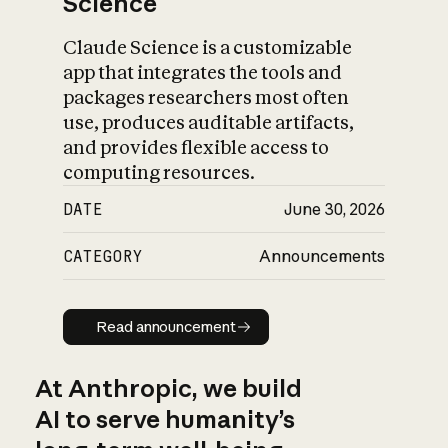
Science
Claude Science is a customizable
app that integrates the tools and
packages researchers most often
use, produces auditable artifacts,
and provides flexible access to
computing resources.
DATE
June 30, 2026
CATEGORY
Announcements
Read announcement
Read announcement
At Anthropic, we build
AI to serve humanity’s