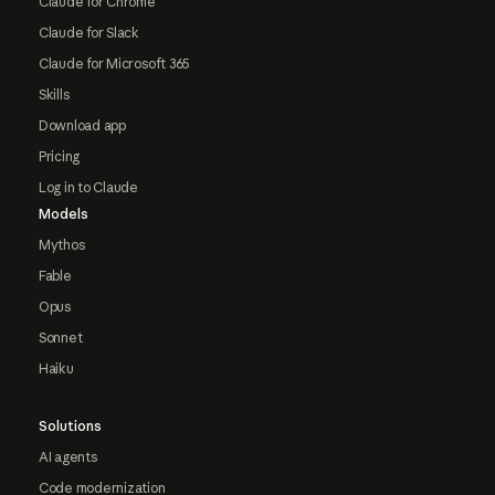
Claude for Chrome
Claude for Slack
Claude for Microsoft 365
Skills
Download app
Pricing
Log in to Claude
Models
Mythos
Fable
Opus
Sonnet
Haiku
Solutions
AI agents
Code modernization