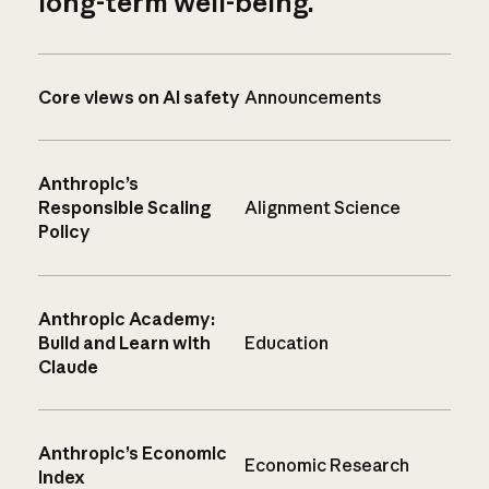
long-term well-being.
Core views on AI safety
Announcements
Anthropic’s
Responsible Scaling
Alignment Science
Policy
Anthropic Academy:
Build and Learn with
Education
Claude
Anthropic’s Economic
Economic Research
Index