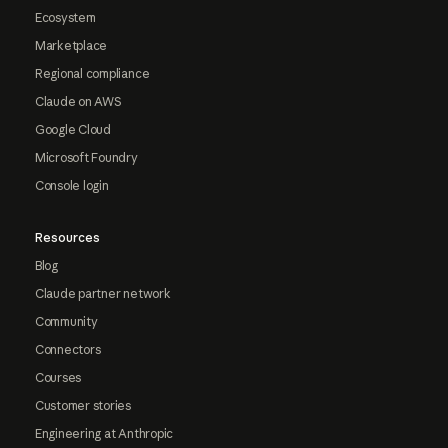
Ecosystem
Marketplace
Regional compliance
Claude on AWS
Google Cloud
Microsoft Foundry
Console login
Resources
Blog
Claude partner network
Community
Connectors
Courses
Customer stories
Engineering at Anthropic