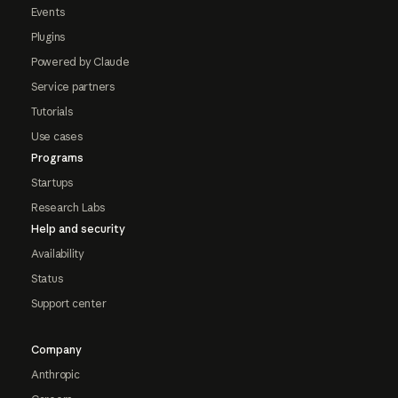
Events
Plugins
Powered by Claude
Service partners
Tutorials
Use cases
Programs
Startups
Research Labs
Help and security
Availability
Status
Support center
Company
Anthropic