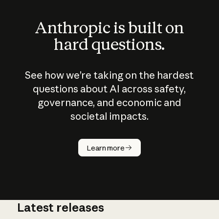
Anthropic is built on
hard questions.
See how we’re taking on the hardest
questions about AI across safety,
governance, and economic and
societal impacts.
How does
AI work?
Learn more
Latest releases