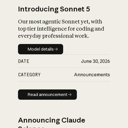
Introducing Sonnet 5
Our most agentic Sonnet yet, with
top tier intelligence for coding and
everyday professional work.
Model details
Model details
DATE
June 30, 2026
CATEGORY
Announcements
Read announcement
Read announcement
Announcing Claude