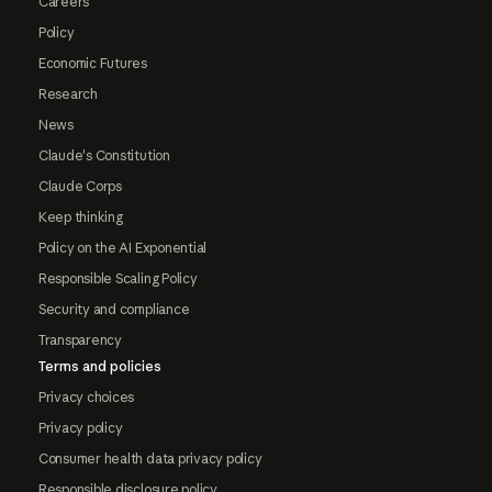
Careers
Policy
Economic Futures
Research
News
Claude's Constitution
Claude Corps
Keep thinking
Policy on the AI Exponential
Responsible Scaling Policy
Security and compliance
Transparency
Terms and policies
Privacy choices
Privacy policy
Consumer health data privacy policy
Responsible disclosure policy