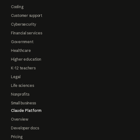
Coding
Customer support
Cybersecurity
Financial services
Government
Healthcare
Higher education
K-12 teachers
Legal
Life sciences
Nonprofits
Small business
Claude Platform
Overview
Developer docs
Pricing