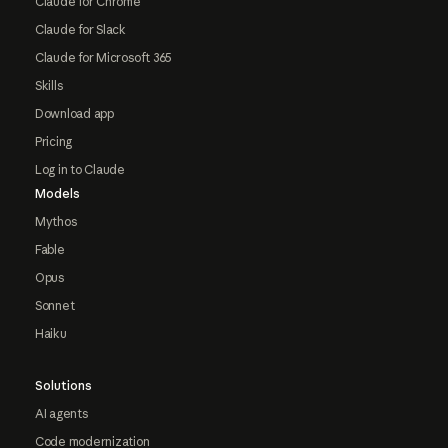
Claude for Chrome
Claude for Slack
Claude for Microsoft 365
Skills
Download app
Pricing
Log in to Claude
Models
Mythos
Fable
Opus
Sonnet
Haiku
Solutions
AI agents
Code modernization