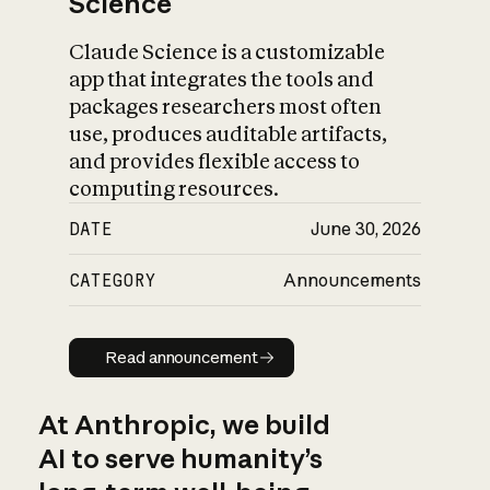
Science
Claude Science is a customizable
app that integrates the tools and
packages researchers most often
use, produces auditable artifacts,
and provides flexible access to
computing resources.
DATE
June 30, 2026
CATEGORY
Announcements
Read announcement
Read announcement
At Anthropic, we build
AI to serve humanity’s