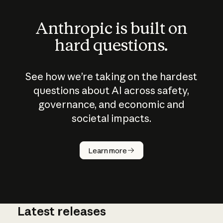
Anthropic is built on
hard questions.
See how we’re taking on the hardest
questions about AI across safety,
governance, and economic and
societal impacts.
How does
AI work?
Learn more
Latest releases