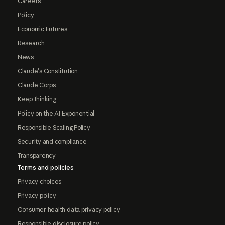
Careers
Policy
Economic Futures
Research
News
Claude's Constitution
Claude Corps
Keep thinking
Policy on the AI Exponential
Responsible Scaling Policy
Security and compliance
Transparency
Terms and policies
Privacy choices
Privacy policy
Consumer health data privacy policy
Responsible disclosure policy