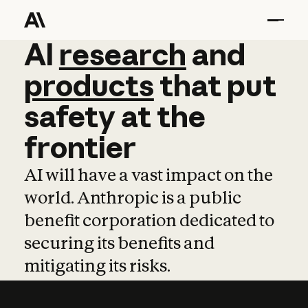
AI
AI
research
research
and
and
pro
products
that
put
safety
at
the
frontier
AI will have a vast impact on the
world. Anthropic is a public
benefit corporation dedicated to
securing its benefits and
mitigating its risks.
Learn more