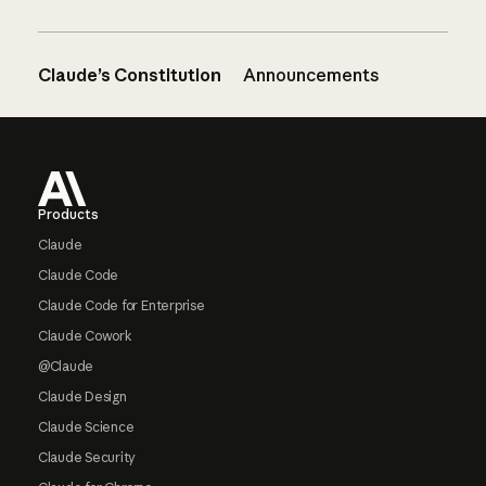
Claude’s Constitution
Announcements
Footer
Products
Claude
Claude Code
Claude Code for Enterprise
Claude Cowork
@Claude
Claude Design
Claude Science
Claude Security