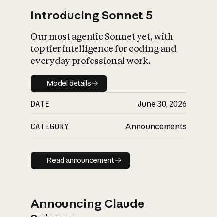
Introducing Sonnet 5
Our most agentic Sonnet yet, with
top tier intelligence for coding and
everyday professional work.
Model details
Model details
DATE
June 30, 2026
CATEGORY
Announcements
Read announcement
Read announcement
Announcing Claude