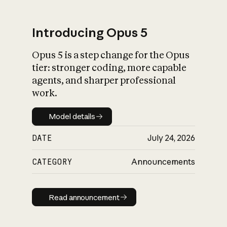
Introducing Opus 5
Opus 5 is a step change for the Opus
What is AI’s
tier: stronger coding, more capable
impact on society
agents, and sharper professional
work.
Model details
Model details
DATE
July 24, 2026
CATEGORY
Announcements
Read announcement
Read announcement