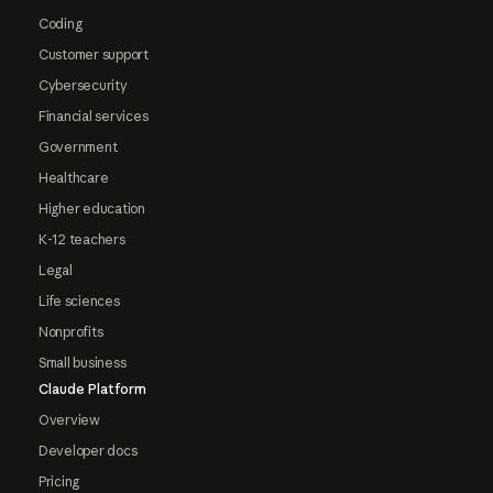
Coding
Customer support
Cybersecurity
Financial services
Government
Healthcare
Higher education
K-12 teachers
Legal
Life sciences
Nonprofits
Small business
Claude Platform
Overview
Developer docs
Pricing