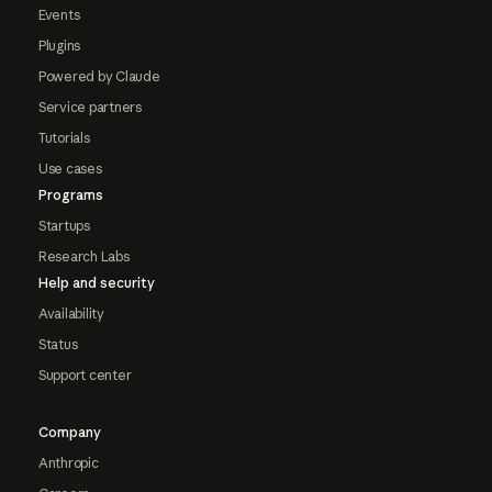
Events
Plugins
Powered by Claude
Service partners
Tutorials
Use cases
Programs
Startups
Research Labs
Help and security
Availability
Status
Support center
Company
Anthropic