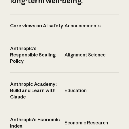
long-term well-being.
Core views on AI safety
Announcements
Anthropic’s
Responsible Scaling
Alignment Science
Policy
Anthropic Academy:
Build and Learn with
Education
Claude
Anthropic’s Economic
Economic Research
Index