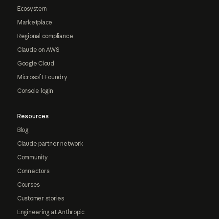
Ecosystem
Marketplace
Regional compliance
Claude on AWS
Google Cloud
Microsoft Foundry
Console login
Resources
Blog
Claude partner network
Community
Connectors
Courses
Customer stories
Engineering at Anthropic