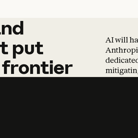
and
and
products
tha
AI will h
t
put
Anthropic
dedicated
frontier
mitigating