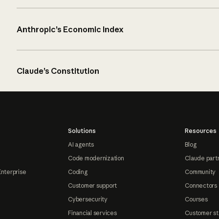
Anthropic’s Economic Index
Claude’s Constitution
Solutions
Resources
AI agents
Blog
Code modernization
Claude part
Enterprise
Coding
Community
Customer support
Connectors
Cybersecurity
Courses
Financial services
Customer st