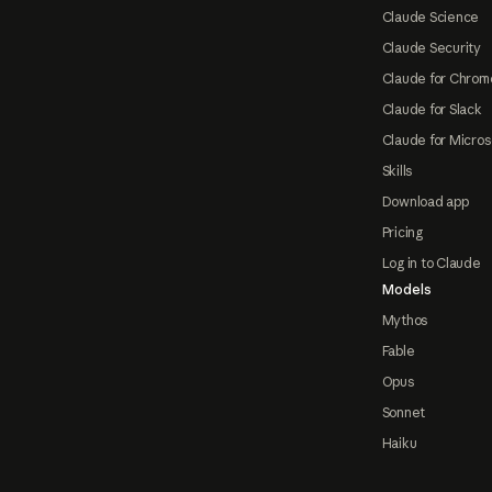
Claude Science
Claude Security
Claude for Chrom
Claude for Slack
Claude for Micros
Skills
Download app
Pricing
Log in to Claude
Models
Mythos
Fable
Opus
Sonnet
Haiku