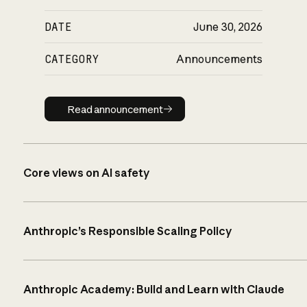
DATE
June 30, 2026
CATEGORY
Announcements
Read announcement
Read announcement
Core views on AI safety
Anthropic’s Responsible Scaling Policy
Anthropic Academy: Build and Learn with Claude