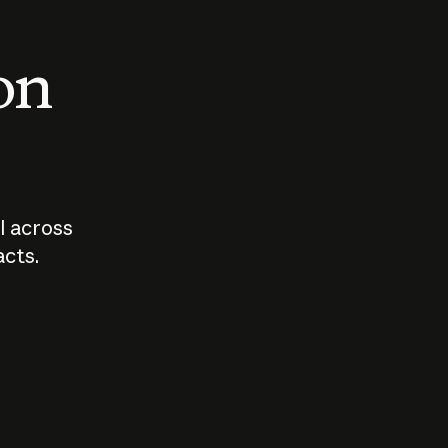
 on
I across
acts.
Who should
How sho
govern AI?
I use A