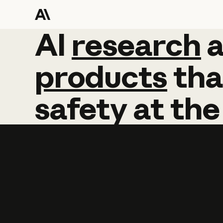
AI
AI
research
research
products
tha
safety
at
the
Learn more