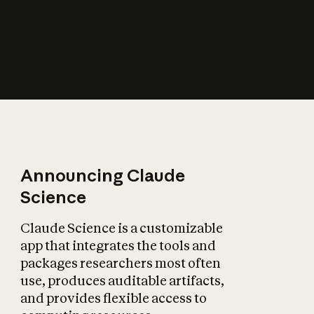
How does AI affect
the economy?
Announcing Claude
Science
Claude Science is a customizable
app that integrates the tools and
packages researchers most often
use, produces auditable artifacts,
and provides flexible access to