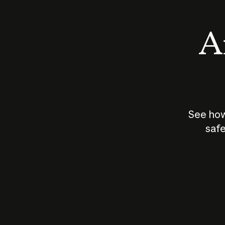
An
See how
safe
How does
AI work?