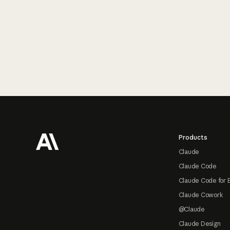
Footer
Products
Claude
Claude Code
Claude Code for 
Claude Cowork
@Claude
Claude Design