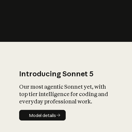
s
iety?
Introducing Sonnet 5
Our most agentic Sonnet yet, with
top tier intelligence for coding and
everyday professional work.
Model details
Model details