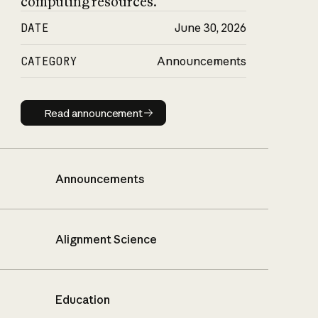
computing resources.
DATE
June 30, 2026
CATEGORY
Announcements
Read announcement
Read announcement
Announcements
Alignment Science
Education