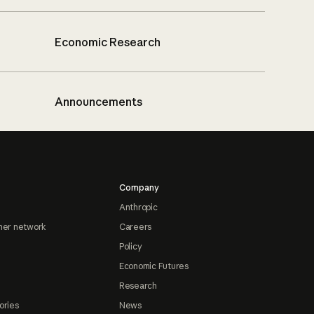
Economic Research
Announcements
Company
Anthropic
ner network
Careers
Policy
Economic Futures
Research
ories
News