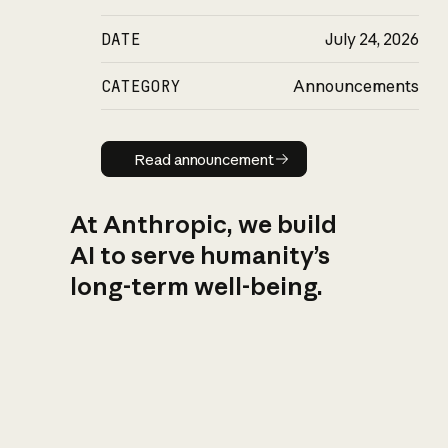
DATE
July 24, 2026
CATEGORY
Announcements
Read announcement
Read announcement
At Anthropic, we build
AI to serve humanity’s
long-term well-being.