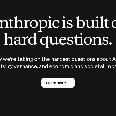
thropic is built
hard questions.
 we’re taking on the hardest questions about A
ty, governance, and economic and societal imp
Learn more