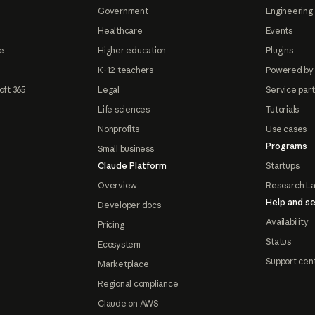
Government
Engineering 
Healthcare
Events
e
Higher education
Plugins
K-12 teachers
Powered by
oft 365
Legal
Service par
Life sciences
Tutorials
Nonprofits
Use cases
Programs
Small business
Claude Platform
Startups
Overview
Research L
Help and se
Developer docs
Availability
Pricing
Status
Ecosystem
Support cen
Marketplace
Regional compliance
Claude on AWS