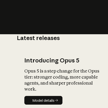
Latest releases
What is AI’
impact on soc
Introducing Opus 5
Opus 5 is a step change for the Opus
tier: stronger coding, more capable
agents, and sharper professional
work.
Model details
Model details