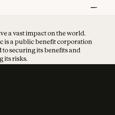
t put safety at 
ave a vast impact on the world.
 is a public benefit corporation
 to securing its benefits and
 its risks.