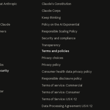
at Anthropic
Claude's Constitution
Claude Corps
Keep thinking
 Claude
Policy on the AI Exponential
tners
Responsible Scaling Policy
Security and compliance
Transparency
Terms and policies
Privacy choices
abs
Privacy policy
curity
Consumer health data privacy policy
Responsible disclosure policy
Terms of service: Commercial
ter
Terms of service: Consumer
Terms of Service: US K-12
Data Processing Agreement: US K-12