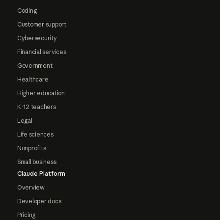
Coding
Customer support
Cybersecurity
Financial services
Government
Healthcare
Higher education
K-12 teachers
Legal
Life sciences
Nonprofits
Small business
Claude Platform
Overview
Developer docs
Pricing