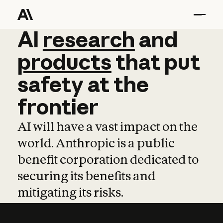
AI
AI
research
research
and
and
pro
products
that
put
safety
at
the
frontier
AI will have a vast impact on the
world. Anthropic is a public
benefit corporation dedicated to
securing its benefits and
mitigating its risks.
Learn more