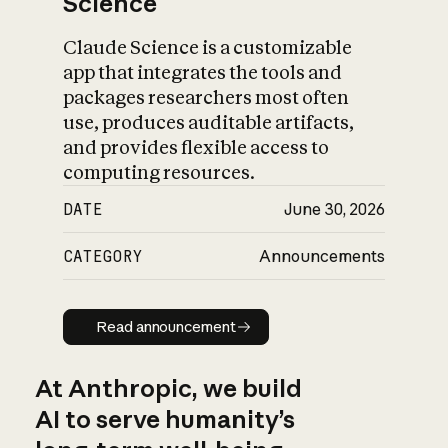
Science
Claude Science is a customizable
app that integrates the tools and
packages researchers most often
use, produces auditable artifacts,
and provides flexible access to
computing resources.
DATE
June 30, 2026
CATEGORY
Announcements
Read announcement
Read announcement
At Anthropic, we build
AI to serve humanity’s