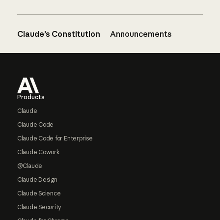
Claude’s Constitution
Announcements
Footer
Products
Claude
Claude Code
Claude Code for Enterprise
Claude Cowork
@Claude
Claude Design
Claude Science
Claude Security