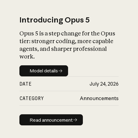
Introducing Opus 5
Opus 5 is a step change for the Opus
What is AI’s
tier: stronger coding, more capable
impact on society
agents, and sharper professional
work.
Model details
Model details
DATE
July 24, 2026
CATEGORY
Announcements
Read announcement
Read announcement