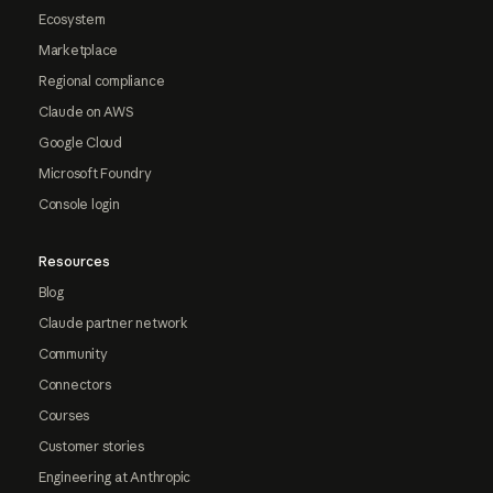
Ecosystem
Marketplace
Regional compliance
Claude on AWS
Google Cloud
Microsoft Foundry
Console login
Resources
Blog
Claude partner network
Community
Connectors
Courses
Customer stories
Engineering at Anthropic