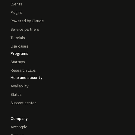
Events
Plugins
Powered by Claude
Service partners
Tutorials
Use cases
Programs
Startups
Research Labs
Help and security
Availability
Status
Support center
Company
Anthropic