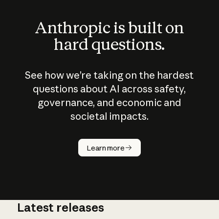
Anthropic is built on
hard questions.
See how we’re taking on the hardest
questions about AI across safety,
governance, and economic and
societal impacts.
How does
AI work?
Learn more
Latest releases