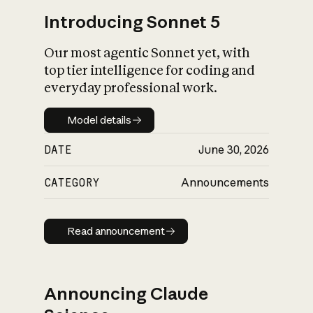
Introducing Sonnet 5
Our most agentic Sonnet yet, with
top tier intelligence for coding and
everyday professional work.
Model details
Model details
DATE
June 30, 2026
CATEGORY
Announcements
Read announcement
Read announcement
Announcing Claude