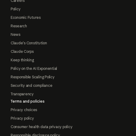
Careers
Policy
Economic Futures
Research
News
Claude's Constitution
Claude Corps
Keep thinking
Policy on the AI Exponential
Responsible Scaling Policy
Security and compliance
Transparency
Terms and policies
Privacy choices
Privacy policy
Consumer health data privacy policy
Responsible disclosure policy