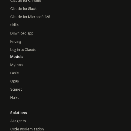
Claude for Chrome
Claude for Slack
Claude for Microsoft 365
Skills
Download app
Pricing
Log in to Claude
Models
Mythos
Fable
Opus
Sonnet
Haiku
Solutions
AI agents
Code modernization