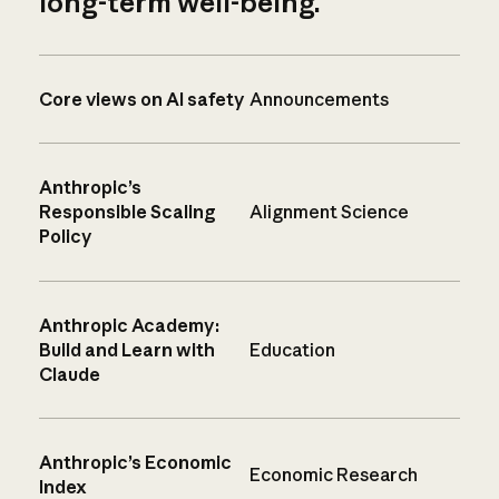
long-term well-being.
Core views on AI safety
Announcements
Anthropic’s
Responsible Scaling
Alignment Science
Policy
Anthropic Academy:
Build and Learn with
Education
Claude
Anthropic’s Economic
Economic Research
Index