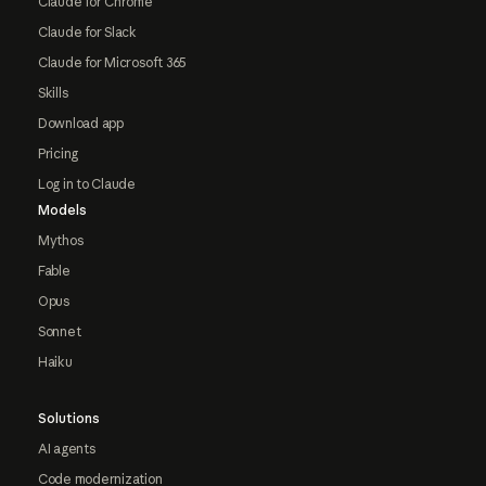
Claude for Chrome
Claude for Slack
Claude for Microsoft 365
Skills
Download app
Pricing
Log in to Claude
Models
Mythos
Fable
Opus
Sonnet
Haiku
Solutions
AI agents
Code modernization