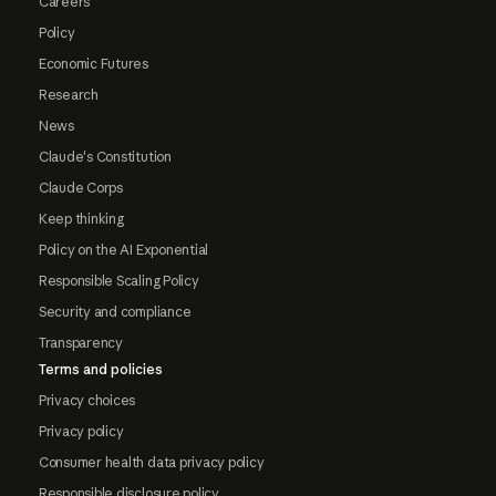
Careers
Policy
Economic Futures
Research
News
Claude's Constitution
Claude Corps
Keep thinking
Policy on the AI Exponential
Responsible Scaling Policy
Security and compliance
Transparency
Terms and policies
Privacy choices
Privacy policy
Consumer health data privacy policy
Responsible disclosure policy