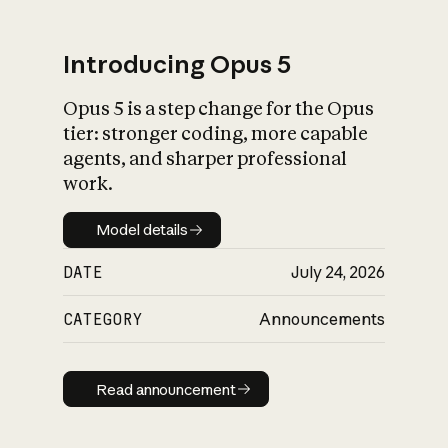
Introducing Opus 5
Opus 5 is a step change for the Opus
What is AI’s
tier: stronger coding, more capable
impact on society
agents, and sharper professional
work.
Model details
Model details
DATE
July 24, 2026
CATEGORY
Announcements
Read announcement
Read announcement