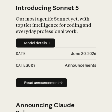
Introducing Sonnet 5
Our most agentic Sonnet yet, with
top tier intelligence for coding and
everyday professional work.
Model details
Model details
DATE
June 30, 2026
CATEGORY
Announcements
Read announcement
Read announcement
Announcing Claude