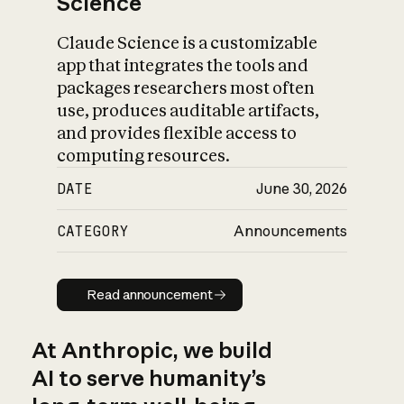
Science
Claude Science is a customizable
app that integrates the tools and
packages researchers most often
use, produces auditable artifacts,
and provides flexible access to
computing resources.
DATE
June 30, 2026
CATEGORY
Announcements
Read announcement
Read announcement
At Anthropic, we build
AI to serve humanity’s