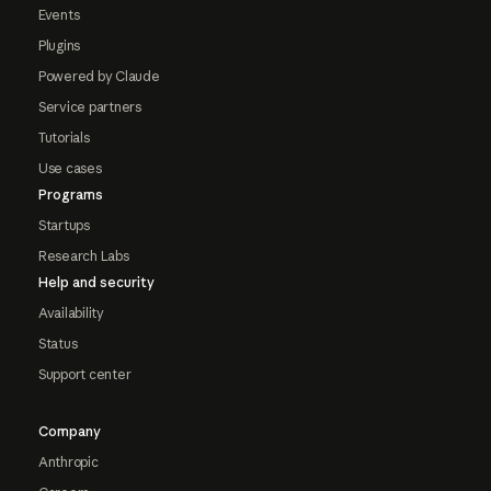
Events
Plugins
Powered by Claude
Service partners
Tutorials
Use cases
Programs
Startups
Research Labs
Help and security
Availability
Status
Support center
Company
Anthropic