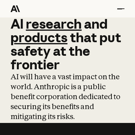
AI
AI
research
research
and
and
pro
products
that
put
safety
at
the
frontier
AI will have a vast impact on the
world. Anthropic is a public
benefit corporation dedicated to
securing its benefits and
mitigating its risks.
Learn more