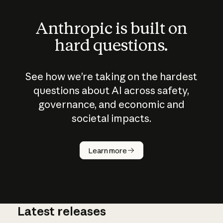
Anthropic is built on
hard questions.
See how we’re taking on the hardest
questions about AI across safety,
governance, and economic and
societal impacts.
How does
AI work?
Learn more
Latest releases