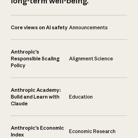
long-term well-being.
Core views on AI safety
Announcements
Anthropic’s
Responsible Scaling
Alignment Science
Policy
Anthropic Academy:
Build and Learn with
Education
Claude
Anthropic’s Economic
Economic Research
Index