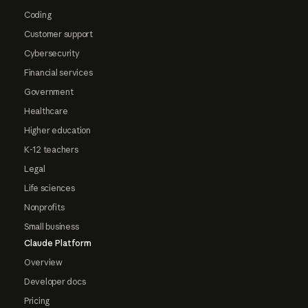
Coding
Customer support
Cybersecurity
Financial services
Government
Healthcare
Higher education
K-12 teachers
Legal
Life sciences
Nonprofits
Small business
Claude Platform
Overview
Developer docs
Pricing