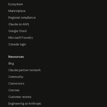
Ecosystem
Marketplace
Regional compliance
Claude on AWS
Google Cloud
Microsoft Foundry
Console login
Resources
Blog
Claude partner network
Community
Connectors
Courses
Customer stories
Engineering at Anthropic