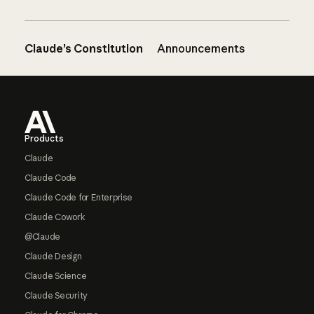
Claude’s Constitution
Announcements
Footer
Products
Claude
Claude Code
Claude Code for Enterprise
Claude Cowork
@Claude
Claude Design
Claude Science
Claude Security