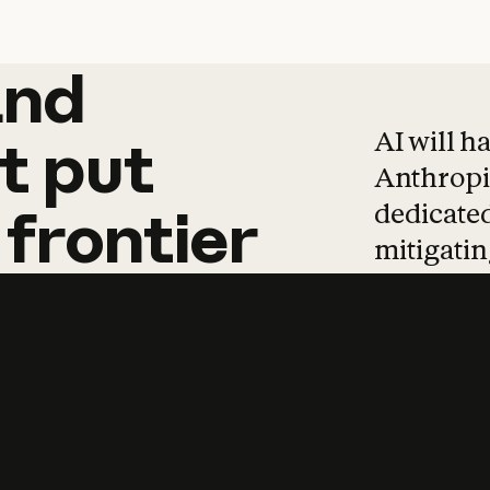
and
and
products
tha
AI will h
t
put
Anthropic
dedicated
frontier
mitigating