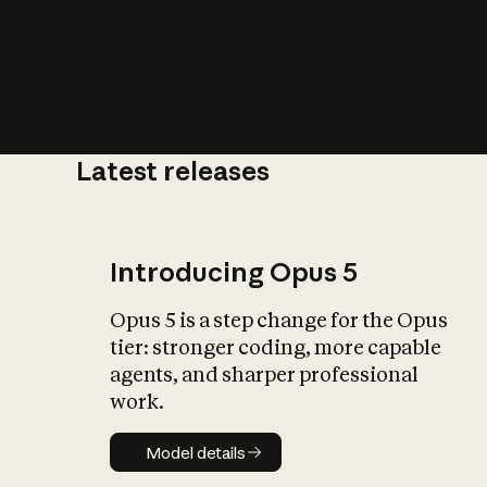
Latest releases
What is AI’
impact on soc
Introducing Opus 5
Opus 5 is a step change for the Opus
tier: stronger coding, more capable
agents, and sharper professional
work.
Model details
Model details