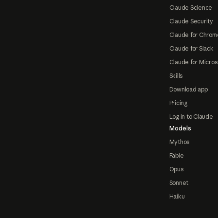
Claude Science
Claude Security
Claude for Chrom
Claude for Slack
Claude for Micros
Skills
Download app
Pricing
Log in to Claude
Models
Mythos
Fable
Opus
Sonnet
Haiku