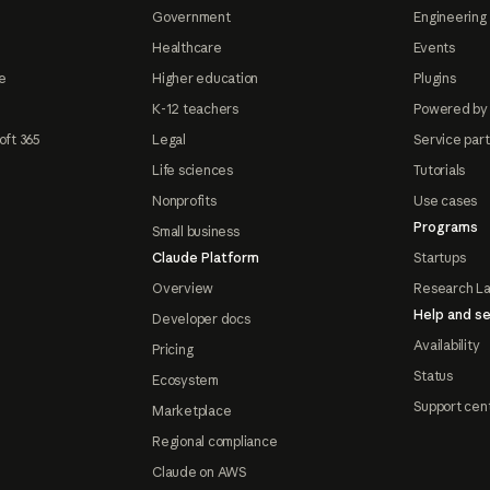
Government
Engineering 
Healthcare
Events
e
Higher education
Plugins
K-12 teachers
Powered by
oft 365
Legal
Service par
Life sciences
Tutorials
Nonprofits
Use cases
Programs
Small business
Claude Platform
Startups
Overview
Research L
Help and se
Developer docs
Availability
Pricing
Status
Ecosystem
Support cen
Marketplace
Regional compliance
Claude on AWS