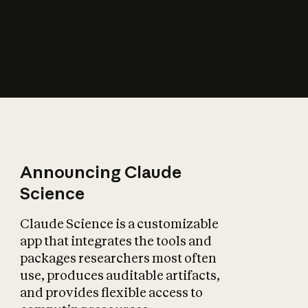
How does AI affect
the economy?
Announcing Claude
Science
Claude Science is a customizable
app that integrates the tools and
packages researchers most often
use, produces auditable artifacts,
and provides flexible access to