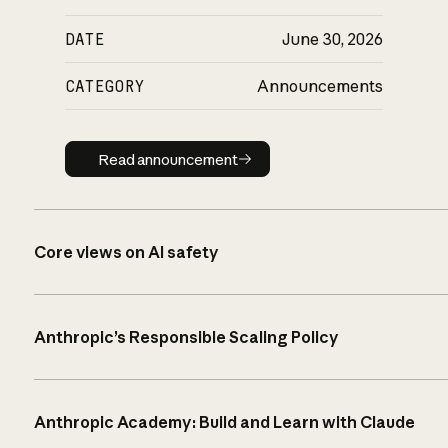
DATE
June 30, 2026
CATEGORY
Announcements
Read announcement
Read announcement
Core views on AI safety
Anthropic’s Responsible Scaling Policy
Anthropic Academy: Build and Learn with Claude