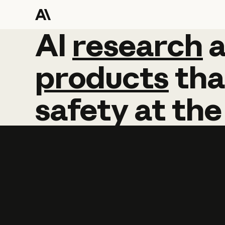
AI
AI
research
research
products
tha
safety
at
the
Learn more