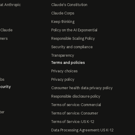
at Anthropic
Claude's Constitution
Claude Corps
Keep thinking
 Claude
Policy on the AI Exponential
tners
Responsible Scaling Policy
Security and compliance
Transparency
Terms and policies
Privacy choices
abs
Privacy policy
curity
Consumer health data privacy policy
Responsible disclosure policy
Terms of service: Commercial
ter
Terms of service: Consumer
Terms of Service: US K-12
Data Processing Agreement: US K-12