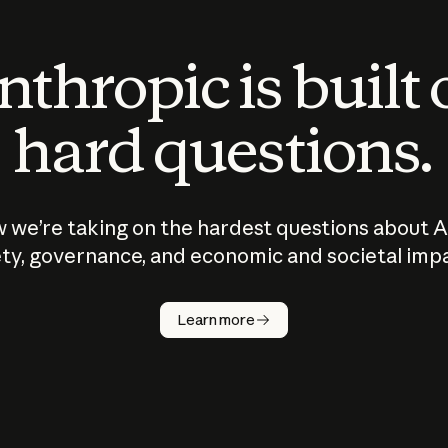
thropic is built
hard questions.
 we’re taking on the hardest questions about A
ty, governance, and economic and societal imp
Learn more