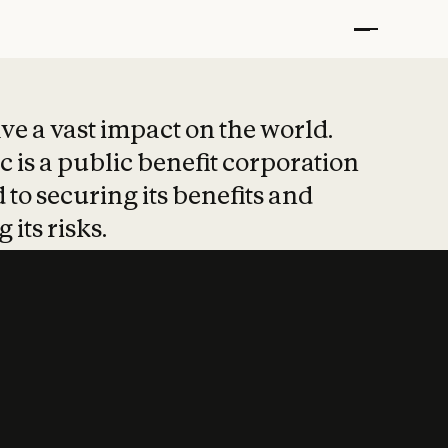
t put safety at 
ave a vast impact on the world.
 is a public benefit corporation
 to securing its benefits and
 its risks.