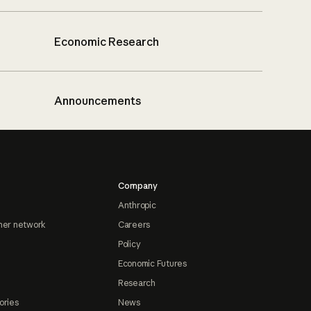
Economic Research
Announcements
Company
Anthropic
ner network
Careers
Policy
Economic Futures
Research
ories
News