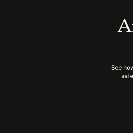
An
See how
safe
How does
AI work?