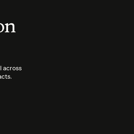
 on
I across
acts.
Who should
How sho
govern AI?
I use A