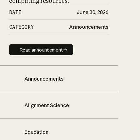
computing resources.
DATE
June 30, 2026
CATEGORY
Announcements
Read announcement
Read announcement
Announcements
Alignment Science
Education