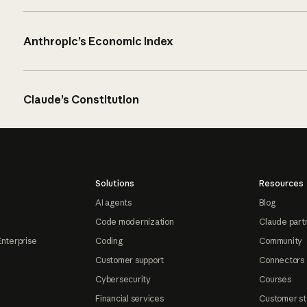
Anthropic’s Economic Index
Claude’s Constitution
Solutions
Resources
AI agents
Blog
Code modernization
Claude part
Enterprise
Coding
Community
Customer support
Connectors
Cybersecurity
Courses
Financial services
Customer st