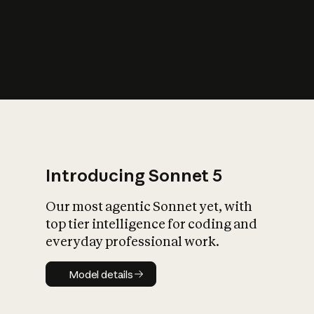
s
iety?
Introducing Sonnet 5
Our most agentic Sonnet yet, with
top tier intelligence for coding and
everyday professional work.
Model details
Model details