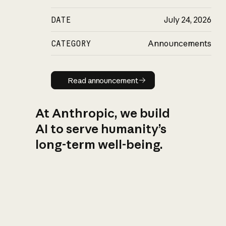
DATE
July 24, 2026
CATEGORY
Announcements
Read announcement
Read announcement
At Anthropic, we build
AI to serve humanity’s
long-term well-being.