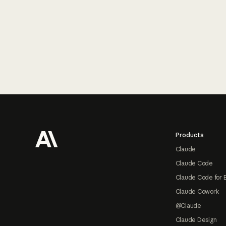
Footer
Products
Claude
Claude Code
Claude Code for 
Claude Cowork
@Claude
Claude Design