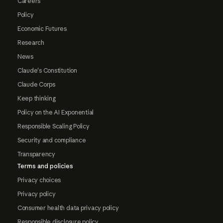
Careers
Policy
Economic Futures
Research
News
Claude's Constitution
Claude Corps
Keep thinking
Policy on the AI Exponential
Responsible Scaling Policy
Security and compliance
Transparency
Terms and policies
Privacy choices
Privacy policy
Consumer health data privacy policy
Responsible disclosure policy