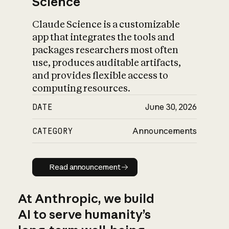
Science
Claude Science is a customizable
app that integrates the tools and
packages researchers most often
use, produces auditable artifacts,
and provides flexible access to
computing resources.
DATE
June 30, 2026
CATEGORY
Announcements
Read announcement
Read announcement
At Anthropic, we build
AI to serve humanity’s