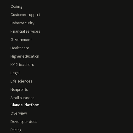
Coding
Customer support
Cybersecurity
Financial services
Government
Healthcare
Higher education
K-12 teachers
Legal
Life sciences
Nonprofits
Small business
Claude Platform
Overview
Developer docs
Pricing