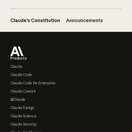
Claude’s Constitution
Announcements
Footer
Products
Claude
Claude Code
Claude Code for Enterprise
Claude Cowork
@Claude
Claude Design
Claude Science
Claude Security