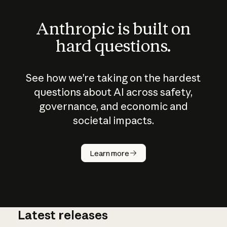
Anthropic is built on
hard questions.
See how we’re taking on the hardest
questions about AI across safety,
governance, and economic and
societal impacts.
How does
AI work?
Learn more
Latest releases