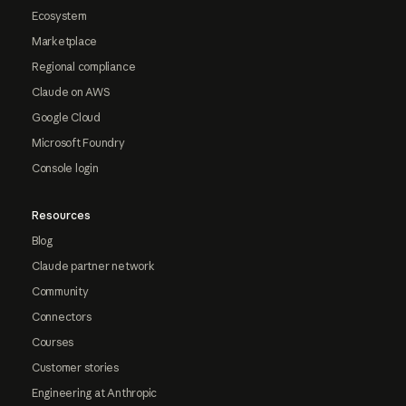
Ecosystem
Marketplace
Regional compliance
Claude on AWS
Google Cloud
Microsoft Foundry
Console login
Resources
Blog
Claude partner network
Community
Connectors
Courses
Customer stories
Engineering at Anthropic