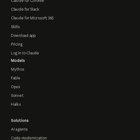
Claude for Chrome
Claude for Slack
Claude for Microsoft 365
Skills
Download app
Pricing
Log in to Claude
Models
Mythos
Fable
Opus
Sonnet
Haiku
Solutions
AI agents
Code modernization