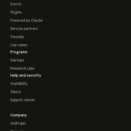
Events
Plugins
Powered by Claude
Service partners
Tutorials
Use cases
Programs
Startups
Research Labs
Help and security
Availability
Status
Support center
Company
Anthropic