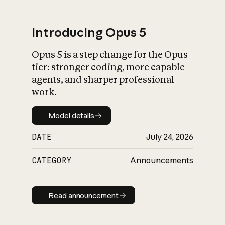
Introducing Opus 5
Opus 5 is a step change for the Opus
What is AI’s
tier: stronger coding, more capable
impact on society
agents, and sharper professional
work.
Model details
Model details
DATE
July 24, 2026
CATEGORY
Announcements
Read announcement
Read announcement