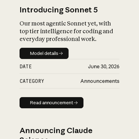
Introducing Sonnet 5
Our most agentic Sonnet yet, with
top tier intelligence for coding and
everyday professional work.
Model details
Model details
DATE
June 30, 2026
CATEGORY
Announcements
Read announcement
Read announcement
Announcing Claude