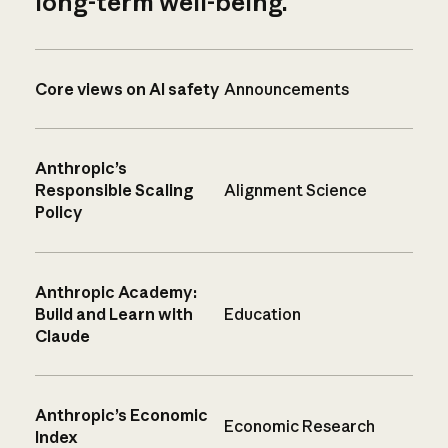
long-term well-being.
Core views on AI safety
Announcements
Anthropic’s
Responsible Scaling
Alignment Science
Policy
Anthropic Academy:
Build and Learn with
Education
Claude
Anthropic’s Economic
Economic Research
Index