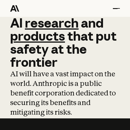
AI
AI
research
research
and
and
pro
products
that
put
safety
at
the
frontier
AI will have a vast impact on the
world. Anthropic is a public
benefit corporation dedicated to
securing its benefits and
mitigating its risks.
Learn more