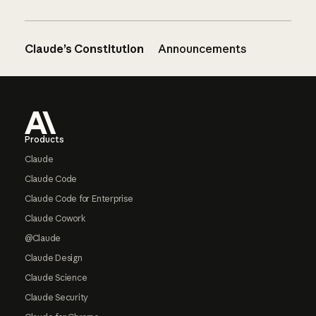
Claude’s Constitution
Announcements
Footer
Products
Claude
Claude Code
Claude Code for Enterprise
Claude Cowork
@Claude
Claude Design
Claude Science
Claude Security