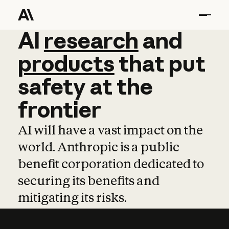
AI
AI
research
research
and
and
pro
products
that
put
safety
at
the
frontier
AI will have a vast impact on the
world. Anthropic is a public
benefit corporation dedicated to
securing its benefits and
mitigating its risks.
Learn more