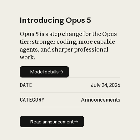
Introducing Opus 5
Opus 5 is a step change for the Opus
What is AI’s
tier: stronger coding, more capable
impact on society
agents, and sharper professional
work.
Model details
Model details
DATE
July 24, 2026
CATEGORY
Announcements
Read announcement
Read announcement