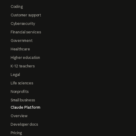
Coding
Customer support
Cybersecurity
Financial services
Government
Healthcare
Higher education
K-12 teachers
Legal
Life sciences
Nonprofits
Small business
Claude Platform
Overview
Developer docs
Pricing