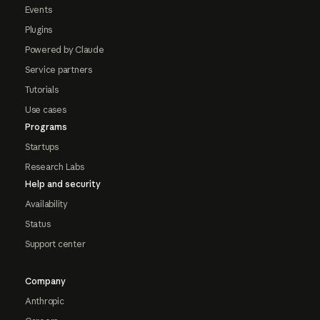
Events
Plugins
Powered by Claude
Service partners
Tutorials
Use cases
Programs
Startups
Research Labs
Help and security
Availability
Status
Support center
Company
Anthropic