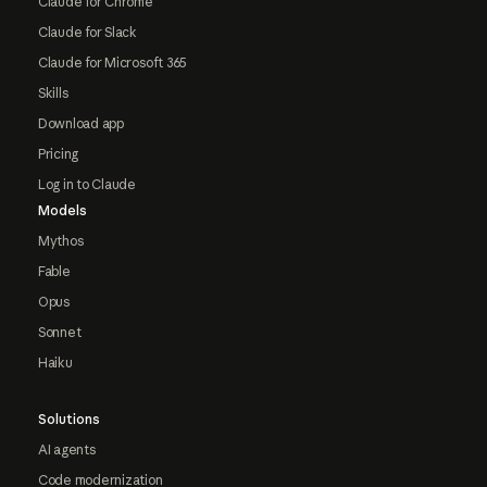
Claude for Chrome
Claude for Slack
Claude for Microsoft 365
Skills
Download app
Pricing
Log in to Claude
Models
Mythos
Fable
Opus
Sonnet
Haiku
Solutions
AI agents
Code modernization