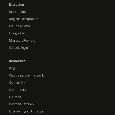
Ecosystem
Marketplace
Regional compliance
Claude on AWS
Google Cloud
Microsoft Foundry
Console login
Resources
Blog
Claude partner network
Community
Connectors
Courses
Customer stories
Engineering at Anthropic