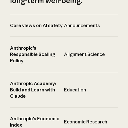
long-term well-being.
Core views on AI safety
Announcements
Anthropic’s
Responsible Scaling
Alignment Science
Policy
Anthropic Academy:
Build and Learn with
Education
Claude
Anthropic’s Economic
Economic Research
Index