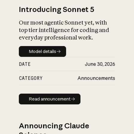
Introducing Sonnet 5
Our most agentic Sonnet yet, with
top tier intelligence for coding and
everyday professional work.
Model details
Model details
DATE
June 30, 2026
CATEGORY
Announcements
Read announcement
Read announcement
Announcing Claude