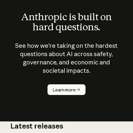
Anthropic is built on
hard questions.
See how we’re taking on the hardest
questions about AI across safety,
governance, and economic and
societal impacts.
How does
AI work?
Learn more
Latest releases