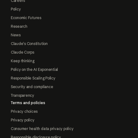
Careers
Policy
Economic Futures
Research
News
Claude's Constitution
Claude Corps
Keep thinking
Policy on the AI Exponential
Responsible Scaling Policy
Security and compliance
Transparency
Terms and policies
Privacy choices
Privacy policy
Consumer health data privacy policy
Responsible disclosure policy