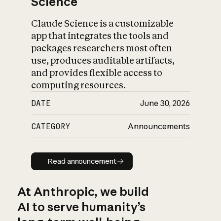
Science
Claude Science is a customizable
app that integrates the tools and
packages researchers most often
use, produces auditable artifacts,
and provides flexible access to
computing resources.
DATE
June 30, 2026
CATEGORY
Announcements
Read announcement
Read announcement
At Anthropic, we build
AI to serve humanity’s