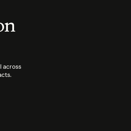
 on
I across
acts.
Who should
How sho
govern AI?
I use A