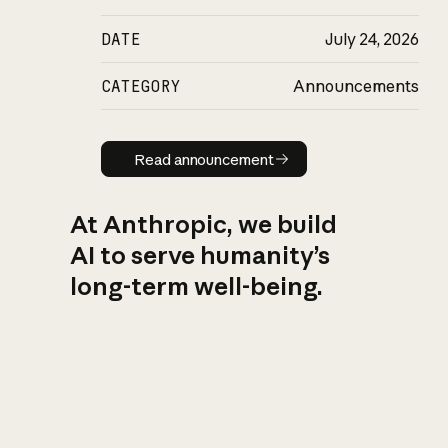
DATE
July 24, 2026
CATEGORY
Announcements
Read announcement
Read announcement
At Anthropic, we build
AI to serve humanity’s
long-term well-being.