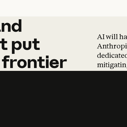
and
and
products
tha
AI will h
t
put
Anthropic
dedicated
frontier
mitigating