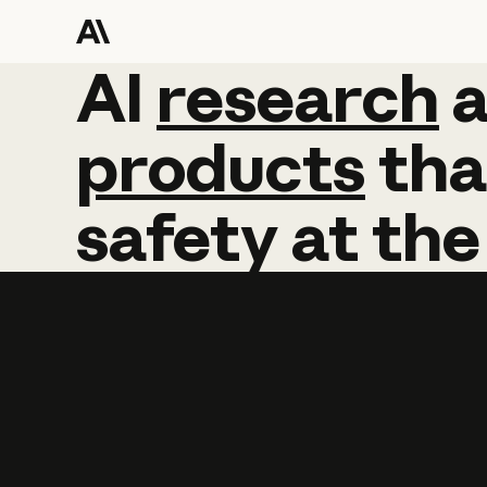
AI
AI
research
research
products
tha
safety
at
the
Learn more