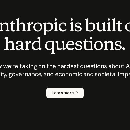
thropic is built
hard questions.
 we’re taking on the hardest questions about A
ty, governance, and economic and societal imp
Learn more