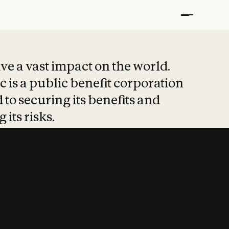
t put safety at 
ave a vast impact on the world.
 is a public benefit corporation
 to securing its benefits and
 its risks.