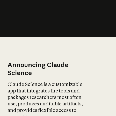
How does AI affect
the economy?
Announcing Claude
Science
Claude Science is a customizable
app that integrates the tools and
packages researchers most often
use, produces auditable artifacts,
and provides flexible access to