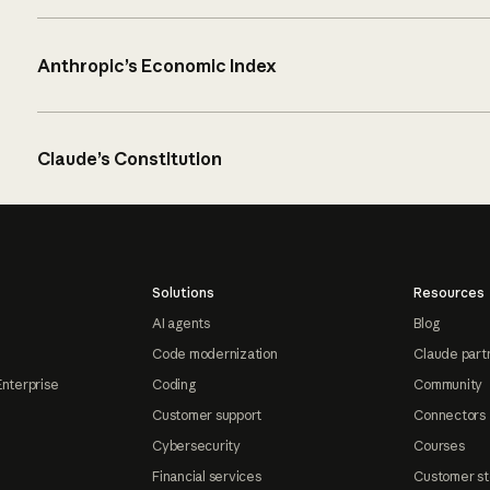
Anthropic’s Economic Index
Claude’s Constitution
Solutions
Resources
AI agents
Blog
Code modernization
Claude part
Enterprise
Coding
Community
Customer support
Connectors
Cybersecurity
Courses
Financial services
Customer st