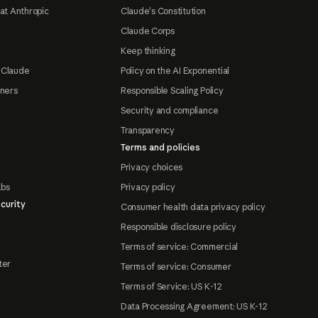
at Anthropic
Claude's Constitution
Claude Corps
Keep thinking
 Claude
Policy on the AI Exponential
tners
Responsible Scaling Policy
Security and compliance
Transparency
Terms and policies
Privacy choices
abs
Privacy policy
curity
Consumer health data privacy policy
Responsible disclosure policy
Terms of service: Commercial
ter
Terms of service: Consumer
Terms of Service: US K-12
Data Processing Agreement: US K-12