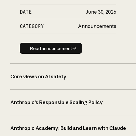
DATE
June 30, 2026
CATEGORY
Announcements
Read announcement
Read announcement
Core views on AI safety
Anthropic’s Responsible Scaling Policy
Anthropic Academy: Build and Learn with Claude