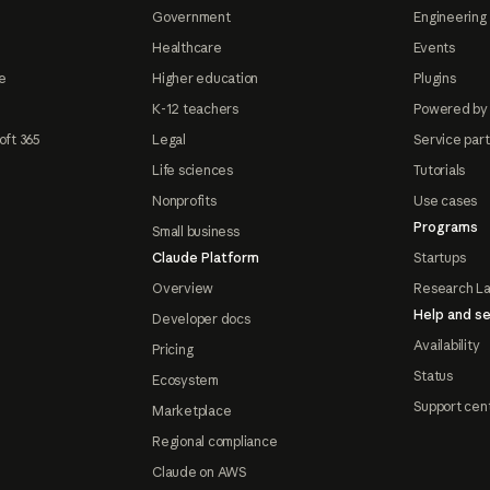
Government
Engineering 
Healthcare
Events
e
Higher education
Plugins
K-12 teachers
Powered by
oft 365
Legal
Service par
Life sciences
Tutorials
Nonprofits
Use cases
Programs
Small business
Claude Platform
Startups
Overview
Research L
Help and se
Developer docs
Availability
Pricing
Status
Ecosystem
Support cen
Marketplace
Regional compliance
Claude on AWS