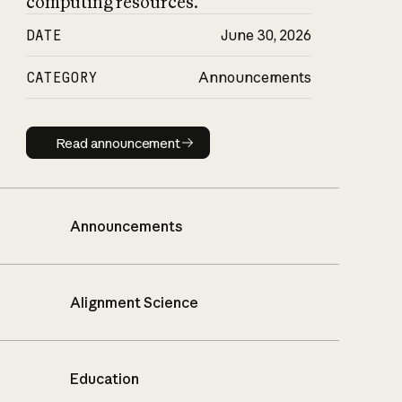
computing resources.
DATE
June 30, 2026
CATEGORY
Announcements
Read announcement
Read announcement
Announcements
Alignment Science
Education