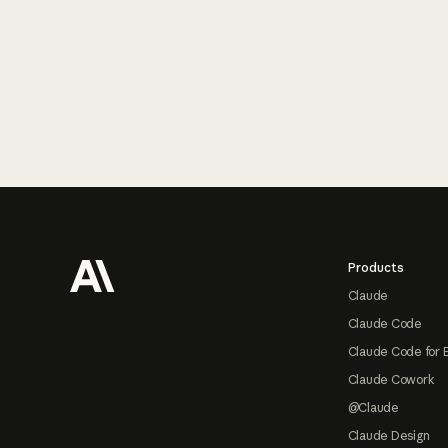
Footer
Products
Claude
Claude Code
Claude Code for 
Claude Cowork
@Claude
Claude Design