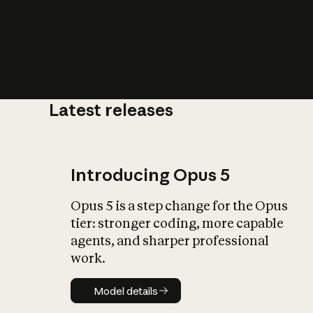
Latest releases
What is AI’
impact on soc
Introducing Opus 5
Opus 5 is a step change for the Opus
tier: stronger coding, more capable
agents, and sharper professional
work.
Model details
Model details