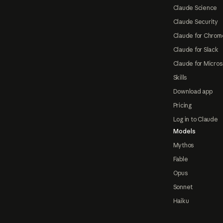
Claude Science
Claude Security
Claude for Chrom
Claude for Slack
Claude for Micros
Skills
Download app
Pricing
Log in to Claude
Models
Mythos
Fable
Opus
Sonnet
Haiku