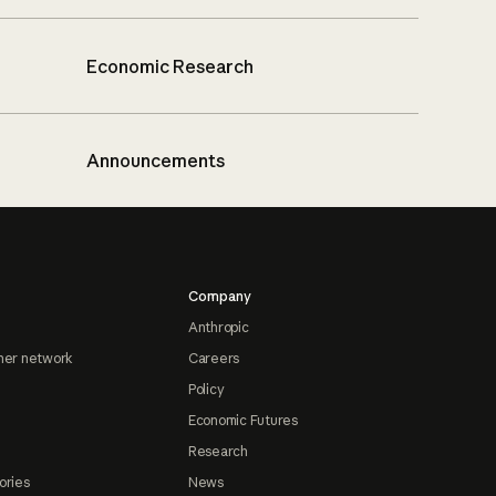
Economic Research
Announcements
Company
Anthropic
ner network
Careers
Policy
Economic Futures
Research
ories
News