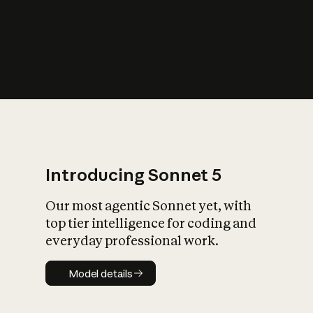
s
iety?
Introducing Sonnet 5
Our most agentic Sonnet yet, with
top tier intelligence for coding and
everyday professional work.
Model details
Model details