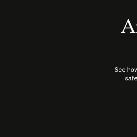
An
See how
safe
How does
AI work?