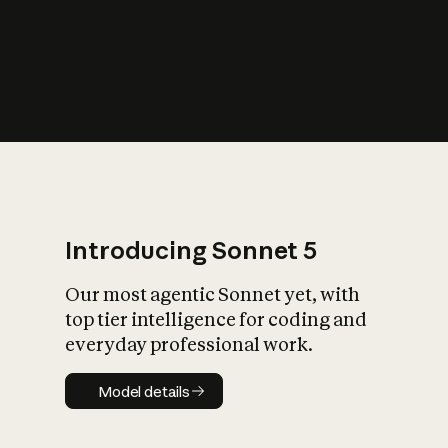
s
iety?
Introducing Sonnet 5
Our most agentic Sonnet yet, with
top tier intelligence for coding and
everyday professional work.
Model details
Model details