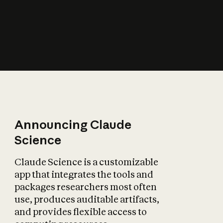
How does AI affect
the economy?
Announcing Claude
Science
Claude Science is a customizable
app that integrates the tools and
packages researchers most often
use, produces auditable artifacts,
and provides flexible access to