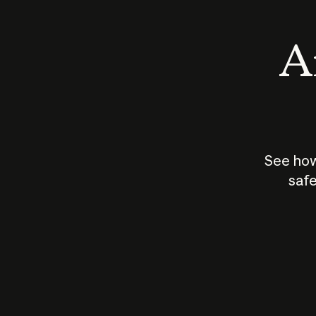
An
See how
safe
How does
AI work?