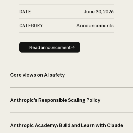
DATE
June 30, 2026
CATEGORY
Announcements
Read announcement
Read announcement
Core views on AI safety
Anthropic’s Responsible Scaling Policy
Anthropic Academy: Build and Learn with Claude