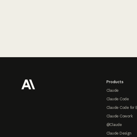
Footer
Products
Claude
Claude Code
Claude Code for 
Claude Cowork
@Claude
Claude Design