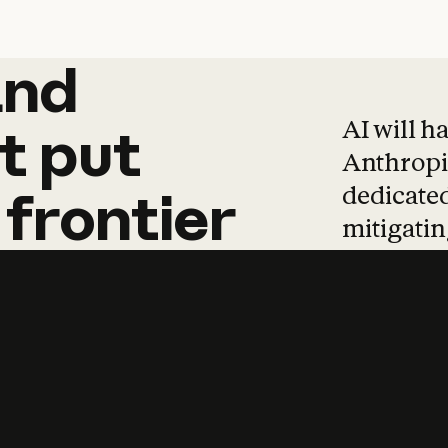
and
and
products
tha
AI will h
t
put
Anthropic
dedicated
frontier
mitigating