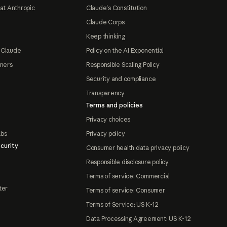
at Anthropic
Claude's Constitution
Claude Corps
Keep thinking
 Claude
Policy on the AI Exponential
tners
Responsible Scaling Policy
Security and compliance
Transparency
Terms and policies
Privacy choices
abs
Privacy policy
curity
Consumer health data privacy policy
Responsible disclosure policy
Terms of service: Commercial
ter
Terms of service: Consumer
Terms of Service: US K-12
Data Processing Agreement: US K-12