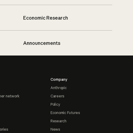
Economic Research
Announcements
Company
Anthropic
ner network
Careers
Policy
Economic Futures
Research
ories
News