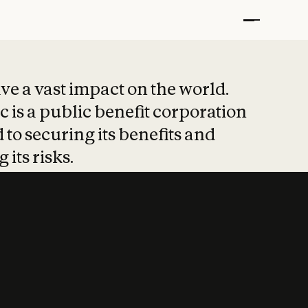
t put safety at 
ave a vast impact on the world.
 is a public benefit corporation
 to securing its benefits and
 its risks.