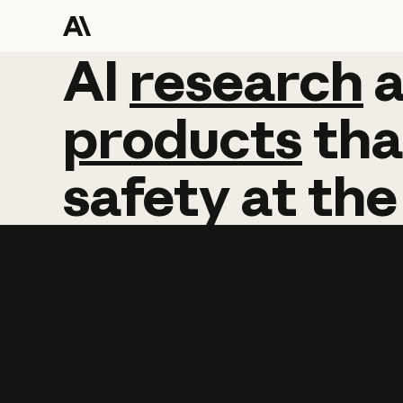
AI
AI
research
research
products
tha
safety
at
the
Learn more