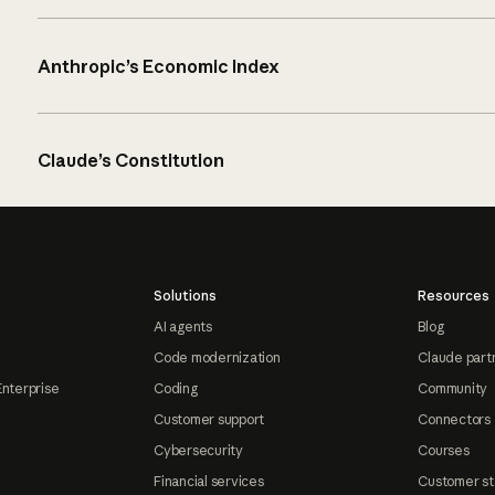
Anthropic’s Economic Index
Claude’s Constitution
Solutions
Resources
AI agents
Blog
Code modernization
Claude part
Enterprise
Coding
Community
Customer support
Connectors
Cybersecurity
Courses
Financial services
Customer st