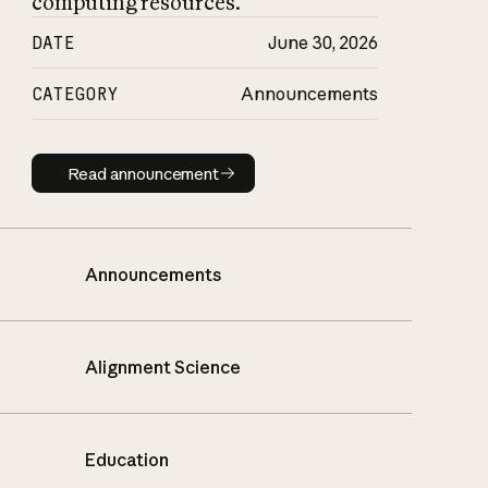
computing resources.
DATE
June 30, 2026
CATEGORY
Announcements
Read announcement
Read announcement
Announcements
Alignment Science
Education