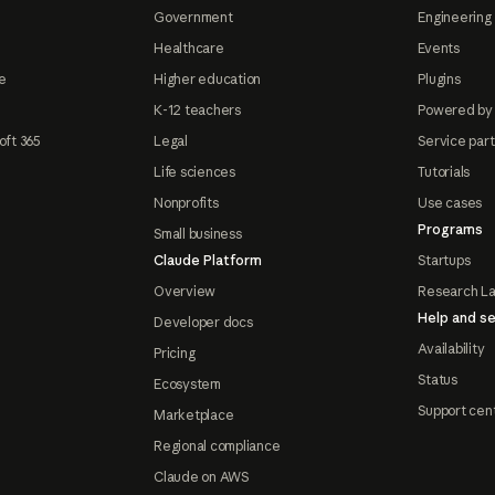
Government
Engineering 
Healthcare
Events
e
Higher education
Plugins
K-12 teachers
Powered by
oft 365
Legal
Service par
Life sciences
Tutorials
Nonprofits
Use cases
Programs
Small business
Claude Platform
Startups
Overview
Research L
Help and se
Developer docs
Availability
Pricing
Status
Ecosystem
Support cen
Marketplace
Regional compliance
Claude on AWS