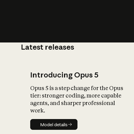
Latest releases
What is AI’
impact on soc
Introducing Opus 5
Opus 5 is a step change for the Opus
tier: stronger coding, more capable
agents, and sharper professional
work.
Model details
Model details