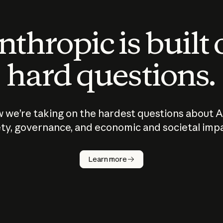
thropic is built
hard questions.
 we’re taking on the hardest questions about A
ty, governance, and economic and societal imp
Learn more