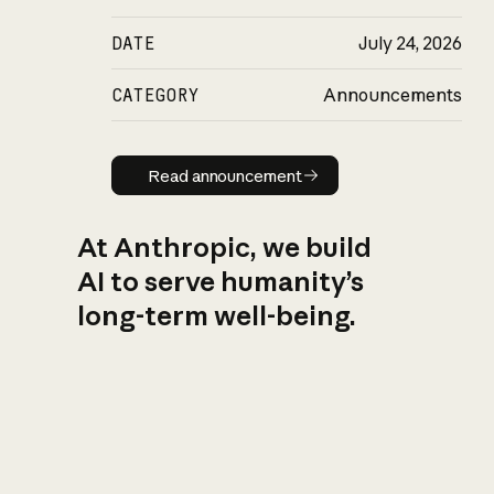
DATE
July 24, 2026
CATEGORY
Announcements
Read announcement
Read announcement
At Anthropic, we build
AI to serve humanity’s
long-term well-being.