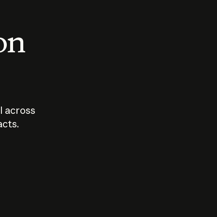
 on
I across
acts.
Who should
How sho
govern AI?
I use A