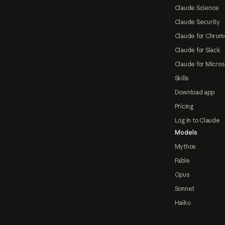
Claude Science
Claude Security
Claude for Chrom
Claude for Slack
Claude for Micros
Skills
Download app
Pricing
Log in to Claude
Models
Mythos
Fable
Opus
Sonnet
Haiku