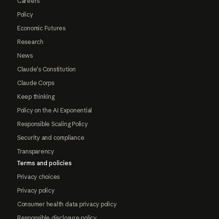
Careers
Policy
Economic Futures
Research
News
Claude's Constitution
Claude Corps
Keep thinking
Policy on the AI Exponential
Responsible Scaling Policy
Security and compliance
Transparency
Terms and policies
Privacy choices
Privacy policy
Consumer health data privacy policy
Responsible disclosure policy