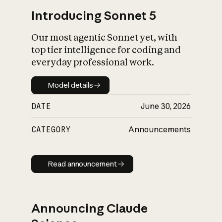
Introducing Sonnet 5
Our most agentic Sonnet yet, with
top tier intelligence for coding and
everyday professional work.
Model details
Model details
DATE
June 30, 2026
CATEGORY
Announcements
Read announcement
Read announcement
Announcing Claude