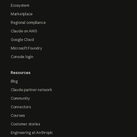
Ecosystem
Marketplace
Regional compliance
Claude on AWS
Google Cloud
Microsoft Foundry
Console login
Resources
Blog
Claude partner network
Community
Connectors
Courses
Customer stories
Engineering at Anthropic