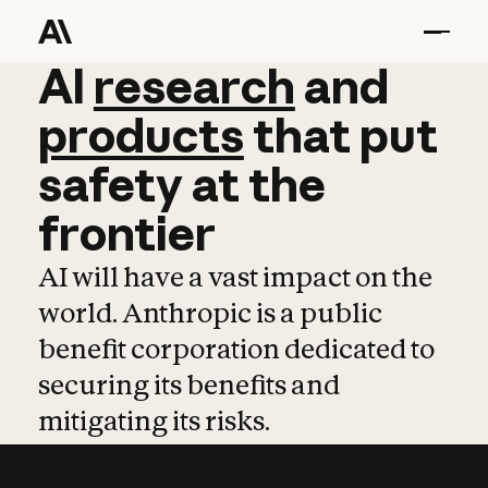
AI
AI
research
research
and
and
pro
products
that
put
safety
at
the
frontier
AI will have a vast impact on the
world. Anthropic is a public
benefit corporation dedicated to
securing its benefits and
mitigating its risks.
Learn more