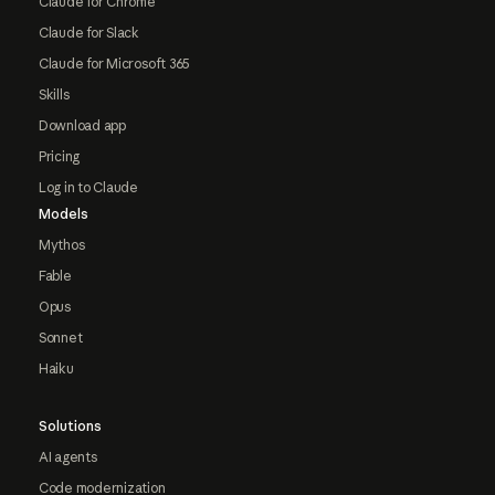
Claude for Chrome
Claude for Slack
Claude for Microsoft 365
Skills
Download app
Pricing
Log in to Claude
Models
Mythos
Fable
Opus
Sonnet
Haiku
Solutions
AI agents
Code modernization