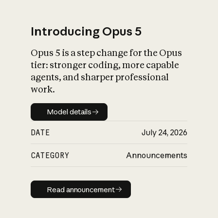
Introducing Opus 5
Opus 5 is a step change for the Opus
What is AI’s
tier: stronger coding, more capable
impact on society
agents, and sharper professional
work.
Model details
Model details
DATE
July 24, 2026
CATEGORY
Announcements
Read announcement
Read announcement