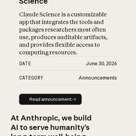
Science
Claude Science is a customizable
app that integrates the tools and
packages researchers most often
use, produces auditable artifacts,
and provides flexible access to
computing resources.
DATE
June 30, 2026
CATEGORY
Announcements
Read announcement
Read announcement
At Anthropic, we build
AI to serve humanity’s