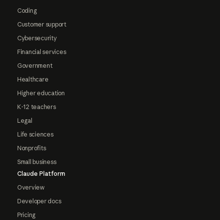
Coding
Customer support
Cybersecurity
Financial services
Government
Healthcare
Higher education
K-12 teachers
Legal
Life sciences
Nonprofits
Small business
Claude Platform
Overview
Developer docs
Pricing