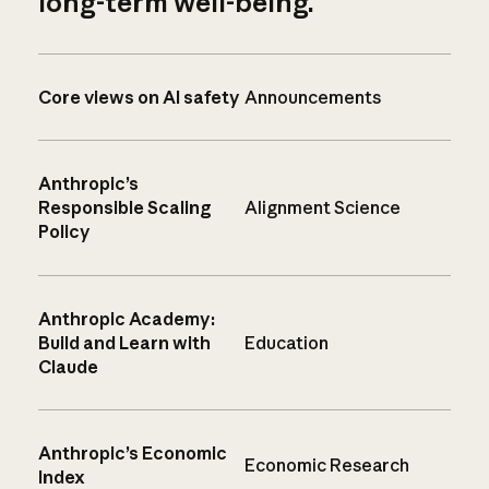
long-term well-being.
Core views on AI safety
Announcements
Anthropic’s
Responsible Scaling
Alignment Science
Policy
Anthropic Academy:
Build and Learn with
Education
Claude
Anthropic’s Economic
Economic Research
Index