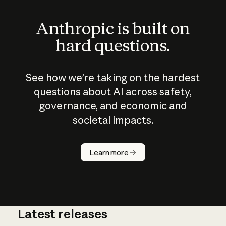
Anthropic is built on
hard questions.
See how we’re taking on the hardest
questions about AI across safety,
governance, and economic and
societal impacts.
How does
AI work?
Learn more
Latest releases