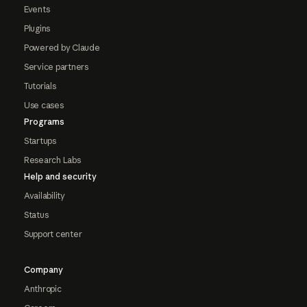
Events
Plugins
Powered by Claude
Service partners
Tutorials
Use cases
Programs
Startups
Research Labs
Help and security
Availability
Status
Support center
Company
Anthropic