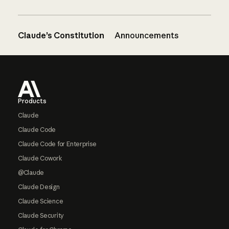
Claude’s Constitution
Announcements
Footer
Products
Claude
Claude Code
Claude Code for Enterprise
Claude Cowork
@Claude
Claude Design
Claude Science
Claude Security