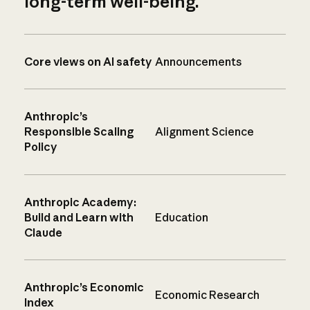
long-term well-being.
Core views on AI safety
Announcements
Anthropic’s
Responsible Scaling
Alignment Science
Policy
Anthropic Academy:
Build and Learn with
Education
Claude
Anthropic’s Economic
Economic Research
Index