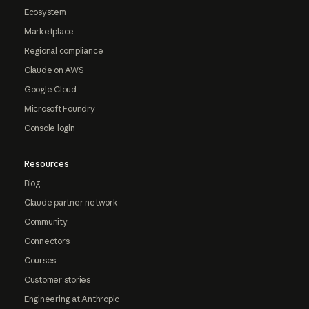
Ecosystem
Marketplace
Regional compliance
Claude on AWS
Google Cloud
Microsoft Foundry
Console login
Resources
Blog
Claude partner network
Community
Connectors
Courses
Customer stories
Engineering at Anthropic