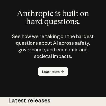
Anthropic is built on
hard questions.
See how we’re taking on the hardest
questions about AI across safety,
governance, and economic and
societal impacts.
How does
AI work?
Learn more
Latest releases