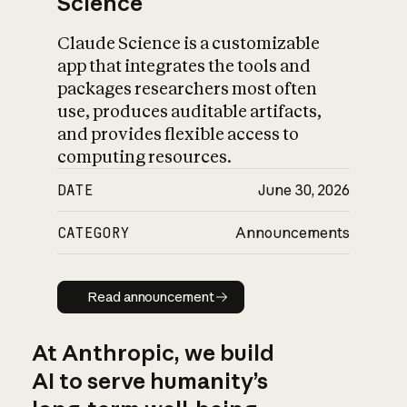
Science
Claude Science is a customizable
app that integrates the tools and
packages researchers most often
use, produces auditable artifacts,
and provides flexible access to
computing resources.
DATE
June 30, 2026
CATEGORY
Announcements
Read announcement
Read announcement
At Anthropic, we build
AI to serve humanity’s