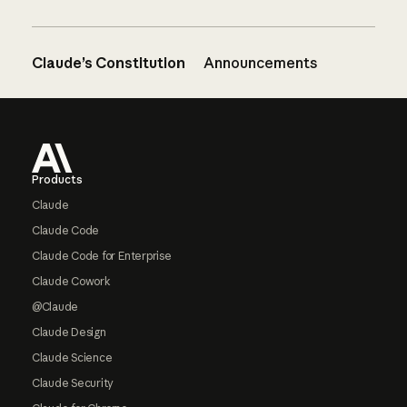
Claude’s Constitution
Announcements
Footer
Products
Claude
Claude Code
Claude Code for Enterprise
Claude Cowork
@Claude
Claude Design
Claude Science
Claude Security