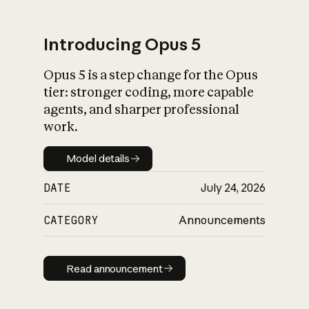
Introducing Opus 5
Opus 5 is a step change for the Opus
What is AI’s
tier: stronger coding, more capable
impact on society
agents, and sharper professional
work.
Model details
Model details
DATE
July 24, 2026
CATEGORY
Announcements
Read announcement
Read announcement