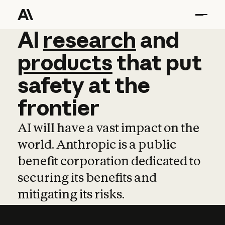
AI
AI
research
research
and
and
pro
products
that
put
safety
at
the
frontier
AI will have a vast impact on the
world. Anthropic is a public
benefit corporation dedicated to
securing its benefits and
mitigating its risks.
Learn more