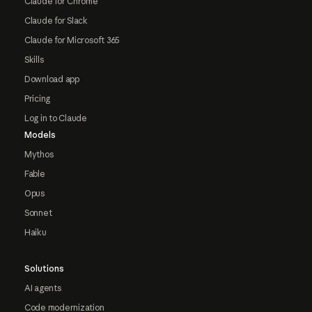
Claude for Chrome
Claude for Slack
Claude for Microsoft 365
Skills
Download app
Pricing
Log in to Claude
Models
Mythos
Fable
Opus
Sonnet
Haiku
Solutions
AI agents
Code modernization