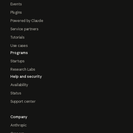
Events
Plugins
Powered by Claude
Service partners
Tutorials
Use cases
Programs
Startups
Research Labs
Help and security
Availability
Status
Support center
Company
Anthropic