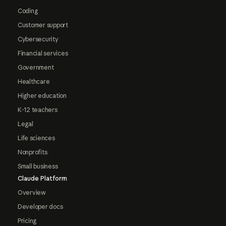
Coding
Customer support
Cybersecurity
Financial services
Government
Healthcare
Higher education
K-12 teachers
Legal
Life sciences
Nonprofits
Small business
Claude Platform
Overview
Developer docs
Pricing