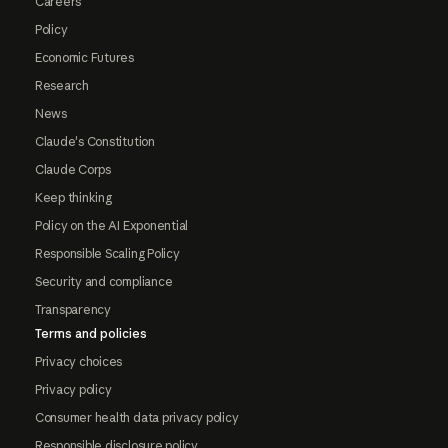
Careers
Policy
Economic Futures
Research
News
Claude's Constitution
Claude Corps
Keep thinking
Policy on the AI Exponential
Responsible Scaling Policy
Security and compliance
Transparency
Terms and policies
Privacy choices
Privacy policy
Consumer health data privacy policy
Responsible disclosure policy