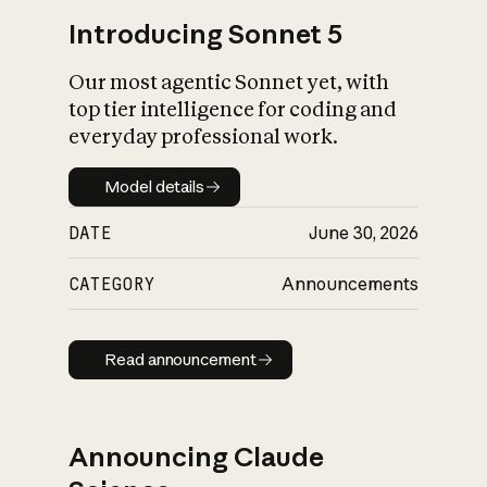
Introducing Sonnet 5
Our most agentic Sonnet yet, with
top tier intelligence for coding and
everyday professional work.
Model details
Model details
DATE
June 30, 2026
CATEGORY
Announcements
Read announcement
Read announcement
Announcing Claude