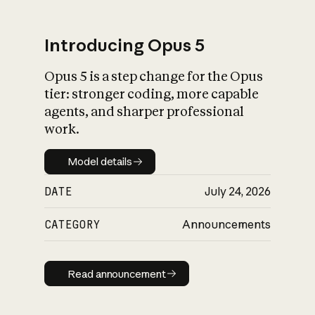
Introducing Opus 5
Opus 5 is a step change for the Opus
What is AI’s
tier: stronger coding, more capable
impact on society
agents, and sharper professional
work.
Model details
Model details
DATE
July 24, 2026
CATEGORY
Announcements
Read announcement
Read announcement