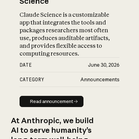
Science
Claude Science is a customizable
app that integrates the tools and
packages researchers most often
use, produces auditable artifacts,
and provides flexible access to
computing resources.
DATE
June 30, 2026
CATEGORY
Announcements
Read announcement
Read announcement
At Anthropic, we build
AI to serve humanity’s