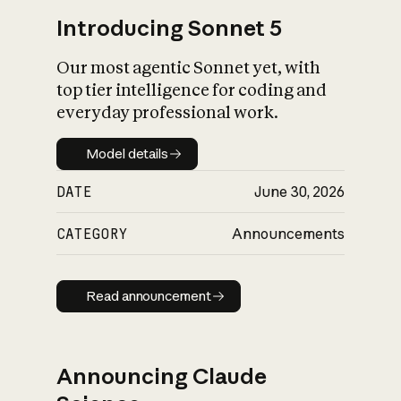
Introducing Sonnet 5
Our most agentic Sonnet yet, with
top tier intelligence for coding and
everyday professional work.
Model details
Model details
DATE
June 30, 2026
CATEGORY
Announcements
Read announcement
Read announcement
Announcing Claude