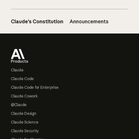
Claude’s Constitution
Announcements
Footer
Products
Claude
Claude Code
Claude Code for Enterprise
Claude Cowork
@Claude
Claude Design
Claude Science
Claude Security