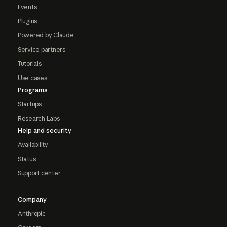
Events
Plugins
Powered by Claude
Service partners
Tutorials
Use cases
Programs
Startups
Research Labs
Help and security
Availability
Status
Support center
Company
Anthropic