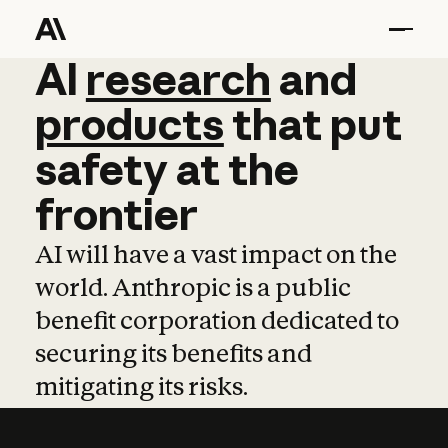
AI
AI
research
research
and
and
pro
products
that
put
safety
at
the
frontier
AI will have a vast impact on the
world. Anthropic is a public
benefit corporation dedicated to
securing its benefits and
mitigating its risks.
Learn more