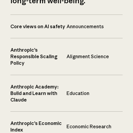
long-term well-being.
Core views on AI safety
Announcements
Anthropic’s
Responsible Scaling
Alignment Science
Policy
Anthropic Academy:
Build and Learn with
Education
Claude
Anthropic’s Economic
Economic Research
Index