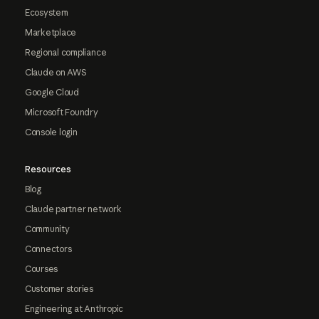
Ecosystem
Marketplace
Regional compliance
Claude on AWS
Google Cloud
Microsoft Foundry
Console login
Resources
Blog
Claude partner network
Community
Connectors
Courses
Customer stories
Engineering at Anthropic