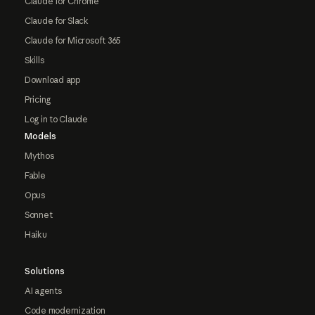
Claude for Chrome
Claude for Slack
Claude for Microsoft 365
Skills
Download app
Pricing
Log in to Claude
Models
Mythos
Fable
Opus
Sonnet
Haiku
Solutions
AI agents
Code modernization