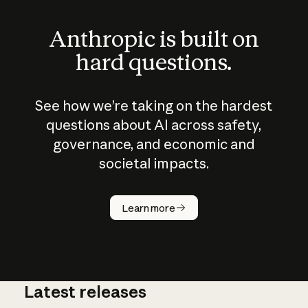
Anthropic is built on
hard questions.
See how we’re taking on the hardest
questions about AI across safety,
governance, and economic and
societal impacts.
How does
AI work?
Learn more
Latest releases