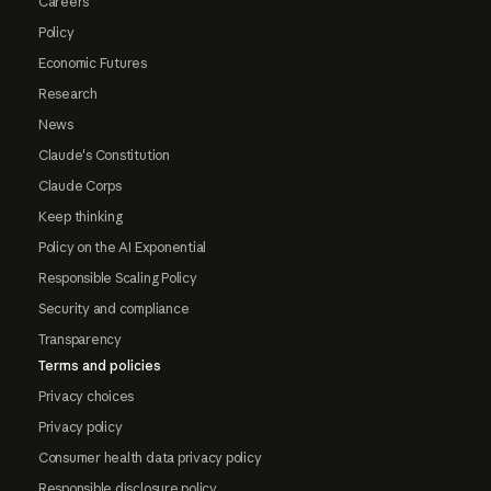
Careers
Policy
Economic Futures
Research
News
Claude's Constitution
Claude Corps
Keep thinking
Policy on the AI Exponential
Responsible Scaling Policy
Security and compliance
Transparency
Terms and policies
Privacy choices
Privacy policy
Consumer health data privacy policy
Responsible disclosure policy