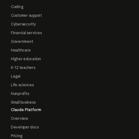
Coding
Customer support
Cybersecurity
Financial services
Government
Healthcare
Higher education
K-12 teachers
Legal
Life sciences
Nonprofits
Small business
Claude Platform
Overview
Developer docs
Pricing