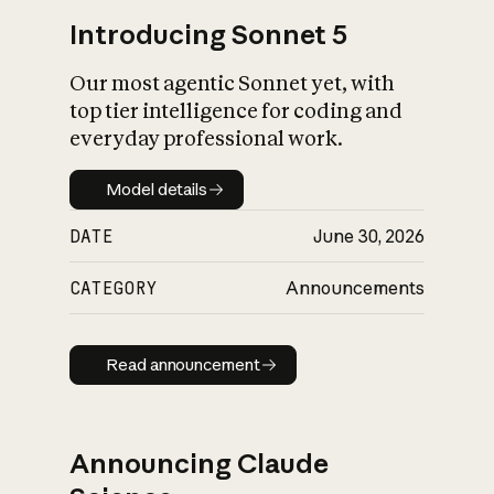
Introducing Sonnet 5
Our most agentic Sonnet yet, with
top tier intelligence for coding and
everyday professional work.
Model details
Model details
DATE
June 30, 2026
CATEGORY
Announcements
Read announcement
Read announcement
Announcing Claude