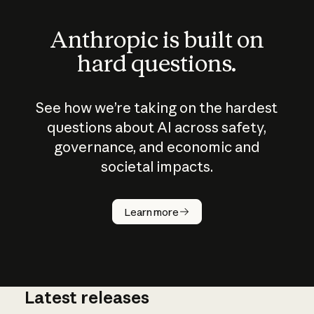
Anthropic is built on
hard questions.
See how we’re taking on the hardest
questions about AI across safety,
governance, and economic and
societal impacts.
How does
AI work?
Learn more
Latest releases