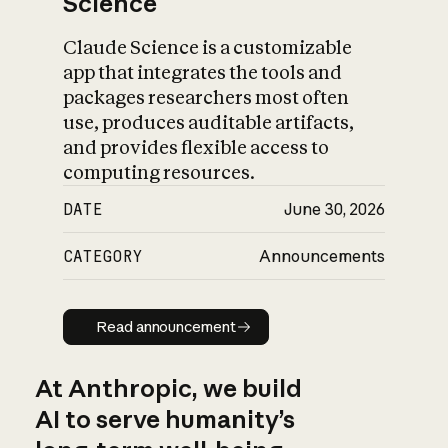
Science
Claude Science is a customizable
app that integrates the tools and
packages researchers most often
use, produces auditable artifacts,
and provides flexible access to
computing resources.
DATE
June 30, 2026
CATEGORY
Announcements
Read announcement
Read announcement
At Anthropic, we build
AI to serve humanity’s