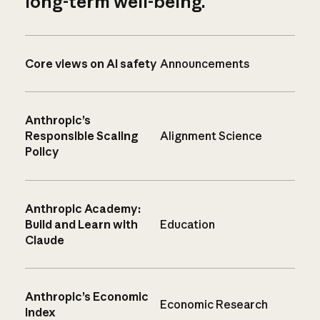
long-term well-being.
Core views on AI safety
Announcements
Anthropic’s
Responsible Scaling
Alignment Science
Policy
Anthropic Academy:
Build and Learn with
Education
Claude
Anthropic’s Economic
Economic Research
Index