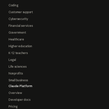
Coding
Customer support
Cybersecurity
Financial services
Government
Healthcare
Higher education
K-12 teachers
Legal
Life sciences
Nonprofits
Small business
Claude Platform
Overview
Developer docs
Pricing