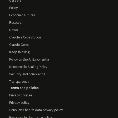
Careers
Policy
Economic Futures
Research
News
Claude's Constitution
Claude Corps
Keep thinking
Policy on the AI Exponential
Responsible Scaling Policy
Security and compliance
Transparency
Terms and policies
Privacy choices
Privacy policy
Consumer health data privacy policy
Responsible disclosure policy