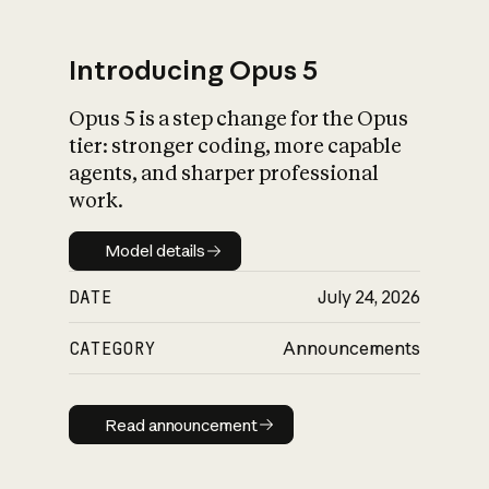
Introducing Opus 5
Opus 5 is a step change for the Opus
What is AI’s
tier: stronger coding, more capable
impact on society
agents, and sharper professional
work.
Model details
Model details
DATE
July 24, 2026
CATEGORY
Announcements
Read announcement
Read announcement