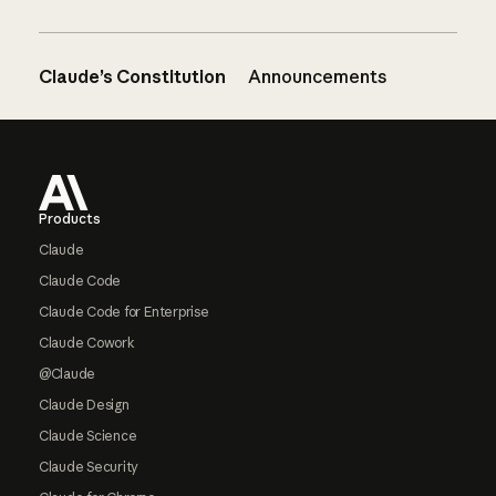
Claude’s Constitution
Announcements
Footer
Products
Claude
Claude Code
Claude Code for Enterprise
Claude Cowork
@Claude
Claude Design
Claude Science
Claude Security