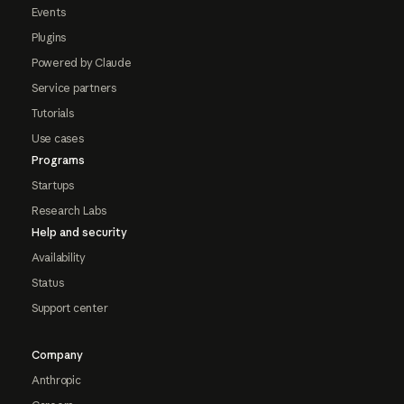
Events
Plugins
Powered by Claude
Service partners
Tutorials
Use cases
Programs
Startups
Research Labs
Help and security
Availability
Status
Support center
Company
Anthropic