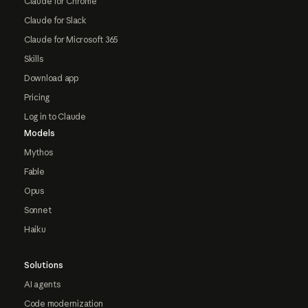
Claude for Chrome
Claude for Slack
Claude for Microsoft 365
Skills
Download app
Pricing
Log in to Claude
Models
Mythos
Fable
Opus
Sonnet
Haiku
Solutions
AI agents
Code modernization