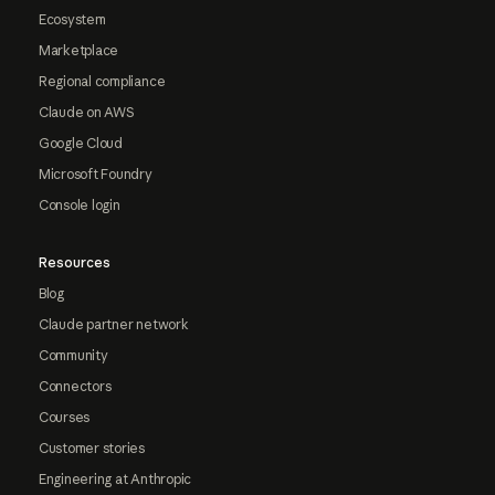
Ecosystem
Marketplace
Regional compliance
Claude on AWS
Google Cloud
Microsoft Foundry
Console login
Resources
Blog
Claude partner network
Community
Connectors
Courses
Customer stories
Engineering at Anthropic