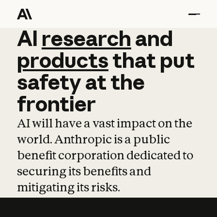
AI
AI
research
research
and
and
pro
products
that
put
safety
at
the
frontier
AI will have a vast impact on the
world. Anthropic is a public
benefit corporation dedicated to
securing its benefits and
mitigating its risks.
Learn more