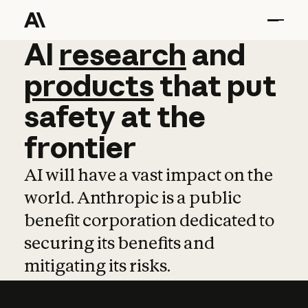
AI
AI
research
research
and
and
pro
products
that
put
safety
at
the
frontier
AI will have a vast impact on the
world. Anthropic is a public
benefit corporation dedicated to
securing its benefits and
mitigating its risks.
Learn more