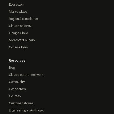
Ecosystem
Marketplace
Regional compliance
Claude on AWS
Google Cloud
Microsoft Foundry
Console login
Resources
Blog
Claude partner network
Community
Connectors
Courses
Customer stories
Engineering at Anthropic