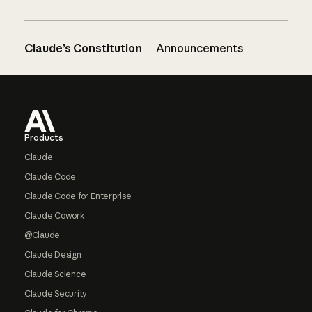
Claude’s Constitution
Announcements
Footer
Products
Claude
Claude Code
Claude Code for Enterprise
Claude Cowork
@Claude
Claude Design
Claude Science
Claude Security