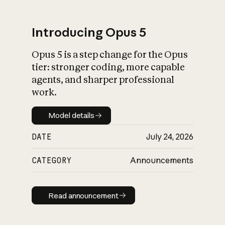
Introducing Opus 5
Opus 5 is a step change for the Opus
What is AI’s
tier: stronger coding, more capable
impact on society
agents, and sharper professional
work.
Model details
Model details
DATE
July 24, 2026
CATEGORY
Announcements
Read announcement
Read announcement