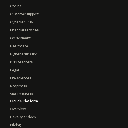
Coding
Customer support
Cybersecurity
Financial services
Government
Healthcare
Higher education
K-12 teachers
Legal
Life sciences
Nonprofits
Small business
Claude Platform
Overview
Developer docs
Pricing