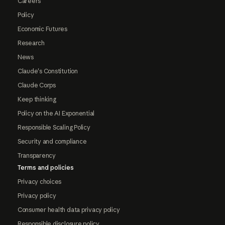
Careers
Policy
Economic Futures
Research
News
Claude's Constitution
Claude Corps
Keep thinking
Policy on the AI Exponential
Responsible Scaling Policy
Security and compliance
Transparency
Terms and policies
Privacy choices
Privacy policy
Consumer health data privacy policy
Responsible disclosure policy