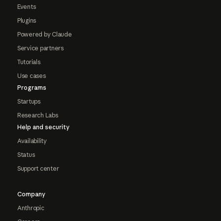
Events
Plugins
Powered by Claude
Service partners
Tutorials
Use cases
Programs
Startups
Research Labs
Help and security
Availability
Status
Support center
Company
Anthropic