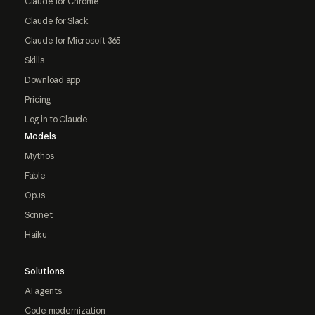
Claude for Chrome
Claude for Slack
Claude for Microsoft 365
Skills
Download app
Pricing
Log in to Claude
Models
Mythos
Fable
Opus
Sonnet
Haiku
Solutions
AI agents
Code modernization