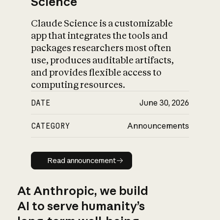
Science
Claude Science is a customizable
app that integrates the tools and
packages researchers most often
use, produces auditable artifacts,
and provides flexible access to
computing resources.
DATE
June 30, 2026
CATEGORY
Announcements
Read announcement
Read announcement
At Anthropic, we build
AI to serve humanity’s