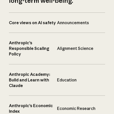
long-term well-being.
Core views on AI safety
Announcements
Anthropic’s
Responsible Scaling
Alignment Science
Policy
Anthropic Academy:
Build and Learn with
Education
Claude
Anthropic’s Economic
Economic Research
Index