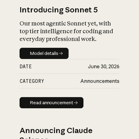
Introducing Sonnet 5
Our most agentic Sonnet yet, with
top tier intelligence for coding and
everyday professional work.
Model details
Model details
DATE
June 30, 2026
CATEGORY
Announcements
Read announcement
Read announcement
Announcing Claude