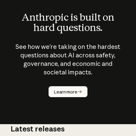
Anthropic is built on
hard questions.
See how we’re taking on the hardest
questions about AI across safety,
governance, and economic and
societal impacts.
How does
AI work?
Learn more
Latest releases