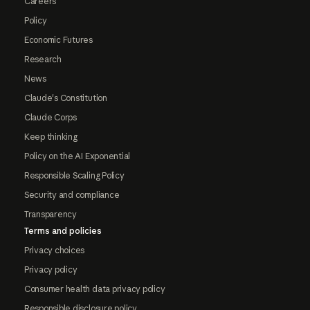
Careers
Policy
Economic Futures
Research
News
Claude's Constitution
Claude Corps
Keep thinking
Policy on the AI Exponential
Responsible Scaling Policy
Security and compliance
Transparency
Terms and policies
Privacy choices
Privacy policy
Consumer health data privacy policy
Responsible disclosure policy