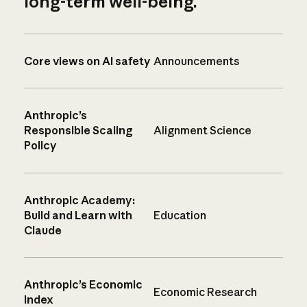
long-term well-being.
Core views on AI safety
Announcements
Anthropic’s
Responsible Scaling
Alignment Science
Policy
Anthropic Academy:
Build and Learn with
Education
Claude
Anthropic’s Economic
Economic Research
Index