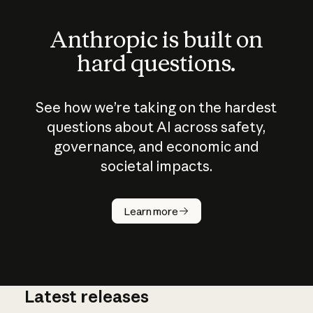
Anthropic is built on
hard questions.
See how we’re taking on the hardest
questions about AI across safety,
governance, and economic and
societal impacts.
How does
AI work?
Learn more
Latest releases