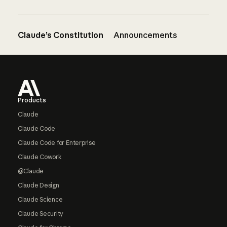
Claude’s Constitution
Announcements
Footer
Products
Claude
Claude Code
Claude Code for Enterprise
Claude Cowork
@Claude
Claude Design
Claude Science
Claude Security