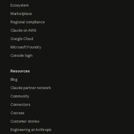
Ecosystem
Marketplace
Regional compliance
Claude on AWS
Google Cloud
Microsoft Foundry
Console login
Resources
Blog
Claude partner network
Community
Connectors
Courses
Customer stories
Engineering at Anthropic