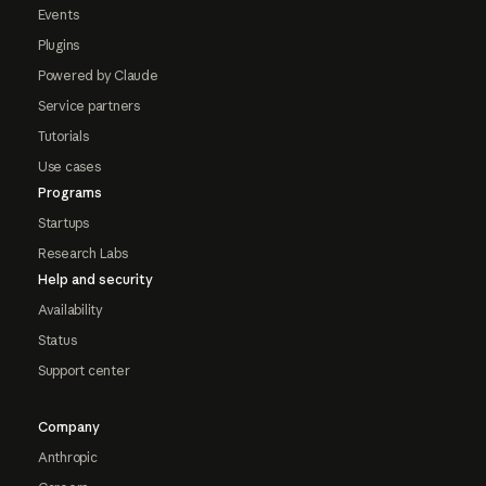
Events
Plugins
Powered by Claude
Service partners
Tutorials
Use cases
Programs
Startups
Research Labs
Help and security
Availability
Status
Support center
Company
Anthropic