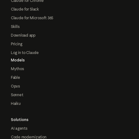
Claude for Chrome
Claude for Slack
Claude for Microsoft 365
Skills
Download app
Pricing
Log in to Claude
Models
Mythos
Fable
Opus
Sonnet
Haiku
Solutions
AI agents
Code modernization