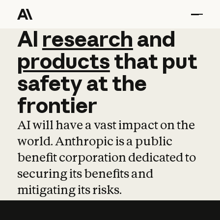
AI
AI
research
research
and
and
pro
products
that
put
safety
at
the
frontier
AI will have a vast impact on the
world. Anthropic is a public
benefit corporation dedicated to
securing its benefits and
mitigating its risks.
Learn more