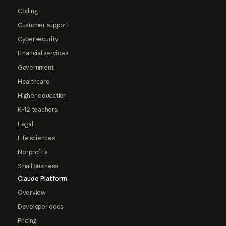
Coding
Customer support
Cybersecurity
Financial services
Government
Healthcare
Higher education
K-12 teachers
Legal
Life sciences
Nonprofits
Small business
Claude Platform
Overview
Developer docs
Pricing