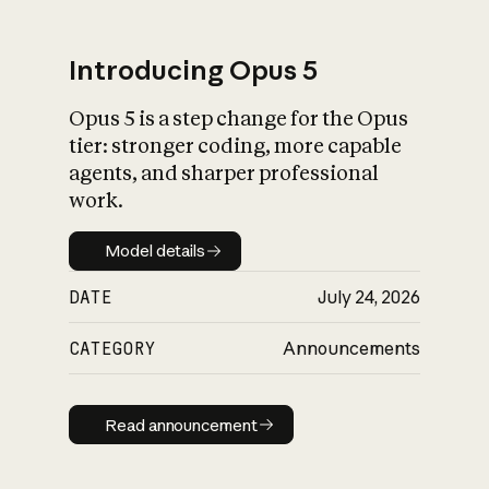
Introducing Opus 5
Opus 5 is a step change for the Opus
What is AI’s
tier: stronger coding, more capable
impact on society
agents, and sharper professional
work.
Model details
Model details
DATE
July 24, 2026
CATEGORY
Announcements
Read announcement
Read announcement