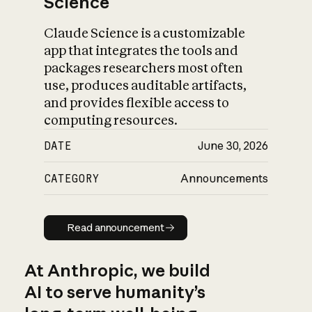
Science
Claude Science is a customizable
app that integrates the tools and
packages researchers most often
use, produces auditable artifacts,
and provides flexible access to
computing resources.
DATE
June 30, 2026
CATEGORY
Announcements
Read announcement
Read announcement
At Anthropic, we build
AI to serve humanity’s