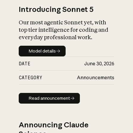
Introducing Sonnet 5
Our most agentic Sonnet yet, with
top tier intelligence for coding and
everyday professional work.
Model details
Model details
DATE
June 30, 2026
CATEGORY
Announcements
Read announcement
Read announcement
Announcing Claude