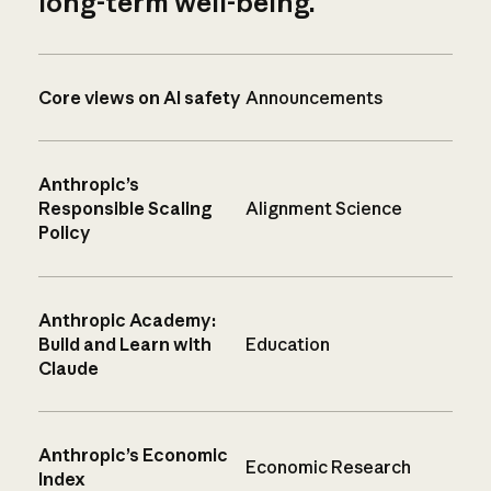
long-term well-being.
Core views on AI safety
Announcements
Anthropic’s
Responsible Scaling
Alignment Science
Policy
Anthropic Academy:
Build and Learn with
Education
Claude
Anthropic’s Economic
Economic Research
Index