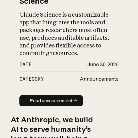
Science
Claude Science is a customizable
app that integrates the tools and
packages researchers most often
use, produces auditable artifacts,
and provides flexible access to
computing resources.
DATE
June 30, 2026
CATEGORY
Announcements
Read announcement
Read announcement
At Anthropic, we build
AI to serve humanity’s