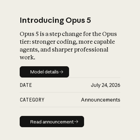
Introducing Opus 5
Opus 5 is a step change for the Opus
What is AI’s
tier: stronger coding, more capable
impact on society
agents, and sharper professional
work.
Model details
Model details
DATE
July 24, 2026
CATEGORY
Announcements
Read announcement
Read announcement