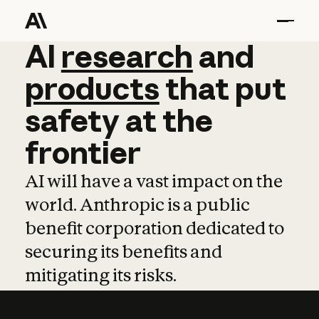
AI
AI
research
research
and
and
pro
products
that
put
safety
at
the
frontier
AI will have a vast impact on the
world. Anthropic is a public
benefit corporation dedicated to
securing its benefits and
mitigating its risks.
Learn more