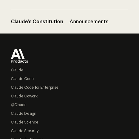
Claude’s Constitution
Announcements
Footer
Products
Claude
Claude Code
Claude Code for Enterprise
Claude Cowork
@Claude
Claude Design
Claude Science
Claude Security