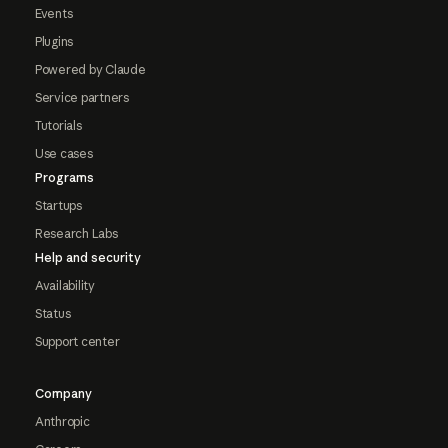
Events
Plugins
Powered by Claude
Service partners
Tutorials
Use cases
Programs
Startups
Research Labs
Help and security
Availability
Status
Support center
Company
Anthropic