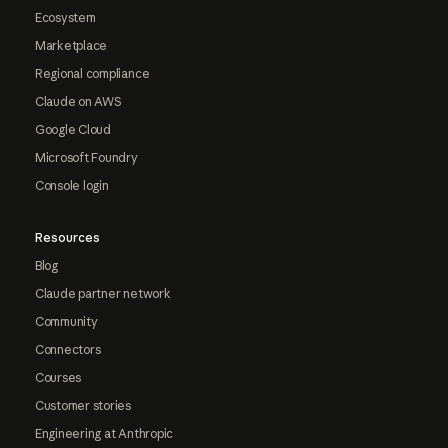
Ecosystem
Marketplace
Regional compliance
Claude on AWS
Google Cloud
Microsoft Foundry
Console login
Resources
Blog
Claude partner network
Community
Connectors
Courses
Customer stories
Engineering at Anthropic