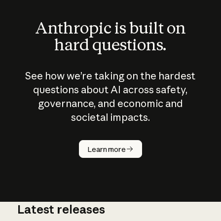
Anthropic is built on
hard questions.
See how we’re taking on the hardest
questions about AI across safety,
governance, and economic and
societal impacts.
How does
AI work?
Learn more
Latest releases