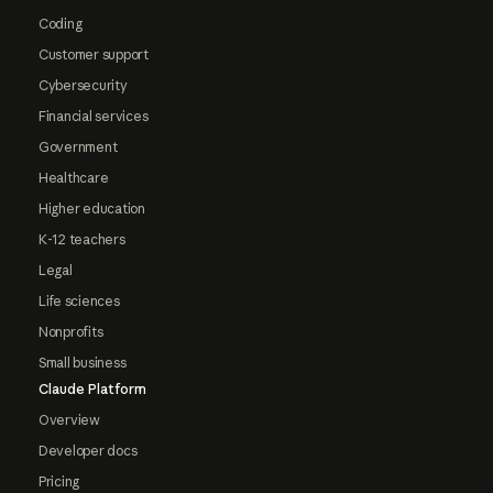
Coding
Customer support
Cybersecurity
Financial services
Government
Healthcare
Higher education
K-12 teachers
Legal
Life sciences
Nonprofits
Small business
Claude Platform
Overview
Developer docs
Pricing