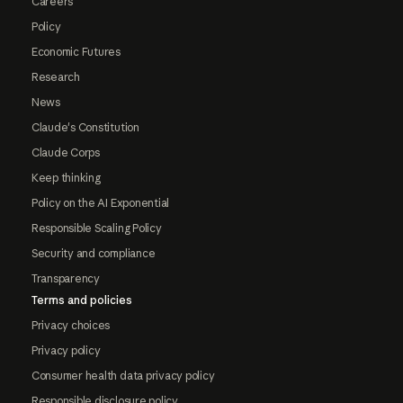
Careers
Policy
Economic Futures
Research
News
Claude's Constitution
Claude Corps
Keep thinking
Policy on the AI Exponential
Responsible Scaling Policy
Security and compliance
Transparency
Terms and policies
Privacy choices
Privacy policy
Consumer health data privacy policy
Responsible disclosure policy