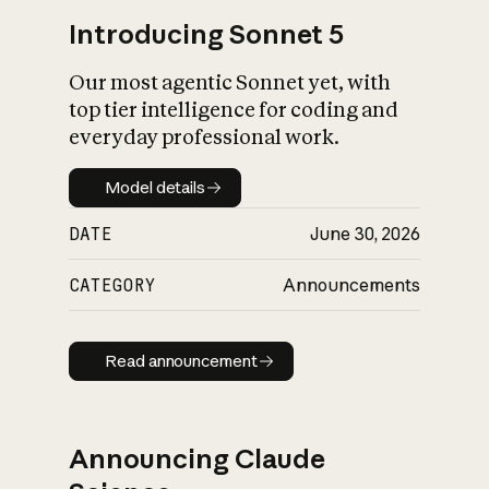
Introducing Sonnet 5
Our most agentic Sonnet yet, with
top tier intelligence for coding and
everyday professional work.
Model details
Model details
DATE
June 30, 2026
CATEGORY
Announcements
Read announcement
Read announcement
Announcing Claude