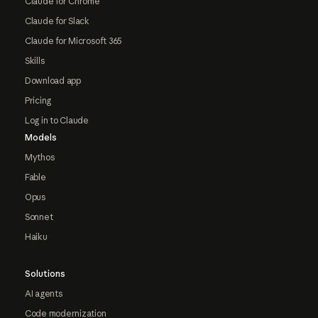
Claude for Chrome
Claude for Slack
Claude for Microsoft 365
Skills
Download app
Pricing
Log in to Claude
Models
Mythos
Fable
Opus
Sonnet
Haiku
Solutions
AI agents
Code modernization