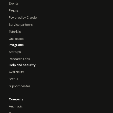
Events
Plugins
Powered by Claude
Service partners
Tutorials
Use cases
Programs
Startups
Research Labs
Help and security
Availability
Status
Support center
Company
Anthropic