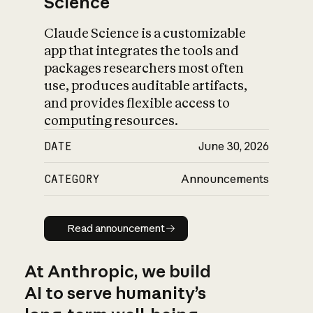
Science
Claude Science is a customizable
app that integrates the tools and
packages researchers most often
use, produces auditable artifacts,
and provides flexible access to
computing resources.
DATE
June 30, 2026
CATEGORY
Announcements
Read announcement
Read announcement
At Anthropic, we build
AI to serve humanity’s