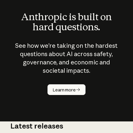
Anthropic is built on
hard questions.
See how we’re taking on the hardest
questions about AI across safety,
governance, and economic and
societal impacts.
How does
AI work?
Learn more
Latest releases