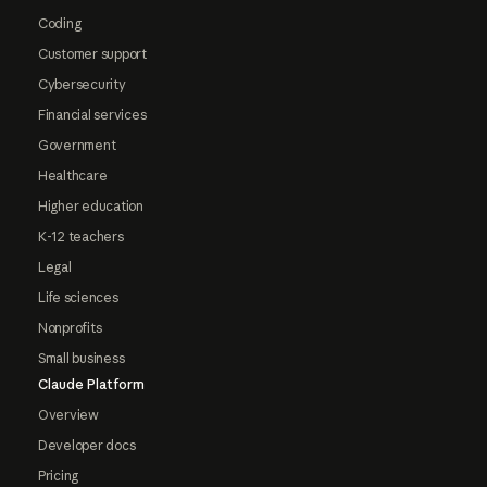
Coding
Customer support
Cybersecurity
Financial services
Government
Healthcare
Higher education
K-12 teachers
Legal
Life sciences
Nonprofits
Small business
Claude Platform
Overview
Developer docs
Pricing