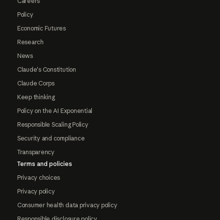
Careers
Policy
Economic Futures
Research
News
Claude's Constitution
Claude Corps
Keep thinking
Policy on the AI Exponential
Responsible Scaling Policy
Security and compliance
Transparency
Terms and policies
Privacy choices
Privacy policy
Consumer health data privacy policy
Responsible disclosure policy