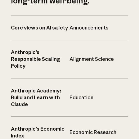
long-term well-being.
Core views on AI safety
Announcements
Anthropic’s
Responsible Scaling
Alignment Science
Policy
Anthropic Academy:
Build and Learn with
Education
Claude
Anthropic’s Economic
Economic Research
Index