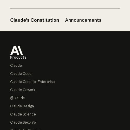
Claude’s Constitution
Announcements
Footer
Products
Claude
Claude Code
Claude Code for Enterprise
Claude Cowork
@Claude
Claude Design
Claude Science
Claude Security