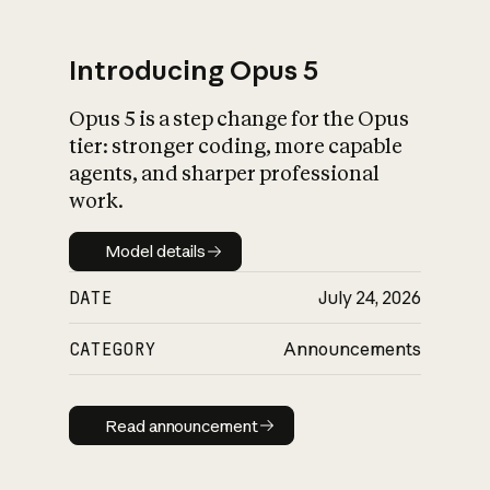
Introducing Opus 5
Opus 5 is a step change for the Opus
What is AI’s
tier: stronger coding, more capable
impact on society
agents, and sharper professional
work.
Model details
Model details
DATE
July 24, 2026
CATEGORY
Announcements
Read announcement
Read announcement