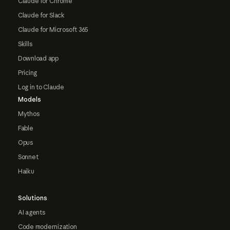
Claude for Chrome
Claude for Slack
Claude for Microsoft 365
Skills
Download app
Pricing
Log in to Claude
Models
Mythos
Fable
Opus
Sonnet
Haiku
Solutions
AI agents
Code modernization