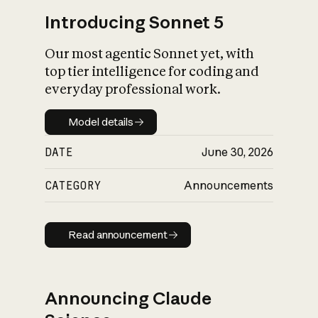
Introducing Sonnet 5
Our most agentic Sonnet yet, with
top tier intelligence for coding and
everyday professional work.
Model details
Model details
DATE
June 30, 2026
CATEGORY
Announcements
Read announcement
Read announcement
Announcing Claude