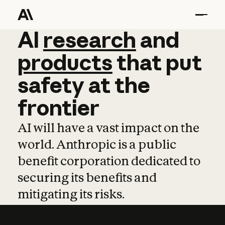
AI
AI
research
research
and
and
pro
products
that
put
safety
at
the
frontier
AI will have a vast impact on the
world. Anthropic is a public
benefit corporation dedicated to
securing its benefits and
mitigating its risks.
Learn more