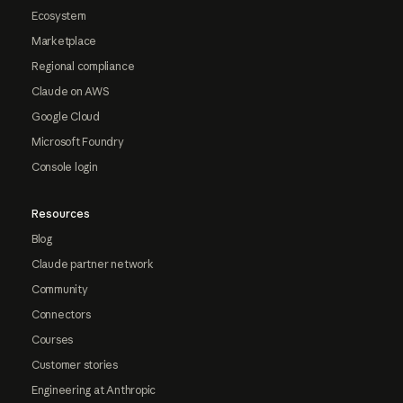
Ecosystem
Marketplace
Regional compliance
Claude on AWS
Google Cloud
Microsoft Foundry
Console login
Resources
Blog
Claude partner network
Community
Connectors
Courses
Customer stories
Engineering at Anthropic