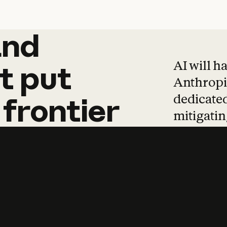
and
and
products
tha
AI will h
t
put
Anthropic
dedicated
frontier
mitigating