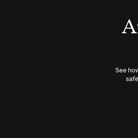
An
See how
safe
How does
AI work?