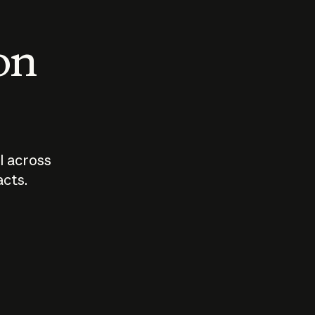
 on
I across
acts.
Who should
How sho
govern AI?
I use A