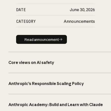
DATE
June 30, 2026
CATEGORY
Announcements
Read announcement
Read announcement
Core views on AI safety
Anthropic’s Responsible Scaling Policy
Anthropic Academy: Build and Learn with Claude