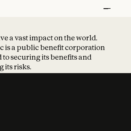
t put safety at 
ave a vast impact on the world.
 is a public benefit corporation
 to securing its benefits and
 its risks.