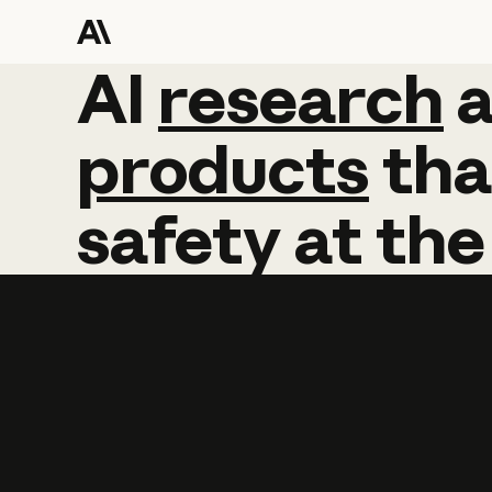
AI
AI
research
research
products
tha
safety
at
the
Learn more