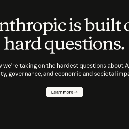
thropic is built
hard questions.
 we’re taking on the hardest questions about A
ty, governance, and economic and societal imp
Learn more