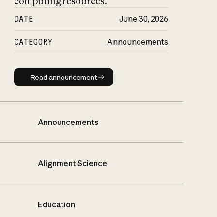
computing resources.
DATE
June 30, 2026
CATEGORY
Announcements
Read announcement
Read announcement
Announcements
Alignment Science
Education