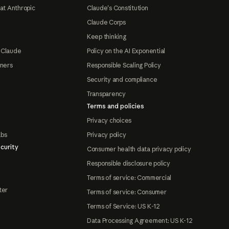
at Anthropic
Claude's Constitution
Claude Corps
Keep thinking
 Claude
Policy on the AI Exponential
tners
Responsible Scaling Policy
Security and compliance
Transparency
Terms and policies
Privacy choices
abs
Privacy policy
curity
Consumer health data privacy policy
Responsible disclosure policy
Terms of service: Commercial
ter
Terms of service: Consumer
Terms of Service: US K-12
Data Processing Agreement: US K-12