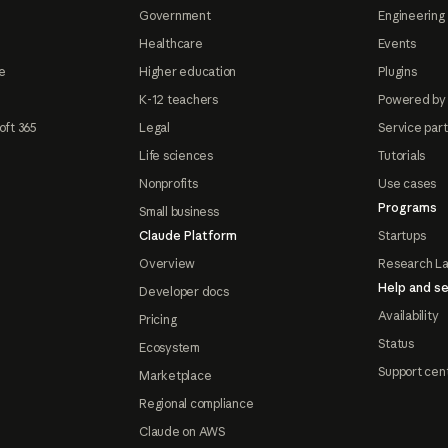
Government
Engineering 
Healthcare
Events
e
Higher education
Plugins
K-12 teachers
Powered by
oft 365
Legal
Service par
Life sciences
Tutorials
Nonprofits
Use cases
Programs
Small business
Claude Platform
Startups
Overview
Research L
Help and se
Developer docs
Availability
Pricing
Status
Ecosystem
Support cen
Marketplace
Regional compliance
Claude on AWS