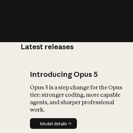
Latest releases
What is AI’
impact on soc
Introducing Opus 5
Opus 5 is a step change for the Opus
tier: stronger coding, more capable
agents, and sharper professional
work.
Model details
Model details