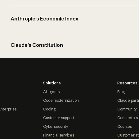
Anthropic’s Economic Index
Claude’s Constitution
Solutions
Resources
AI agents
Blog
Code modernization
Claude part
Enterprise
Coding
Community
Customer support
Connectors
Cybersecurity
Courses
Financial services
Customer st