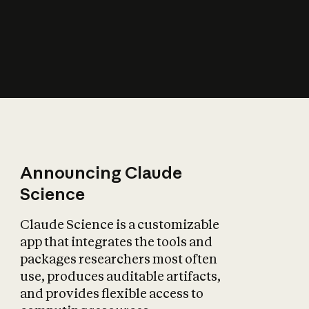
How does AI affect
the economy?
Announcing Claude
Science
Claude Science is a customizable
app that integrates the tools and
packages researchers most often
use, produces auditable artifacts,
and provides flexible access to