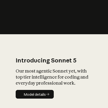
s
iety?
Introducing Sonnet 5
Our most agentic Sonnet yet, with
top tier intelligence for coding and
everyday professional work.
Model details
Model details