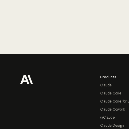
Footer
Products
Claude
Claude Code
Claude Code for 
Claude Cowork
@Claude
Claude Design