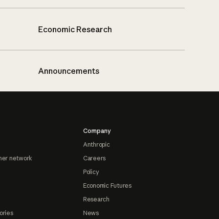
Economic Research
Announcements
Company
Anthropic
ner network
Careers
Policy
Economic Futures
Research
ories
News