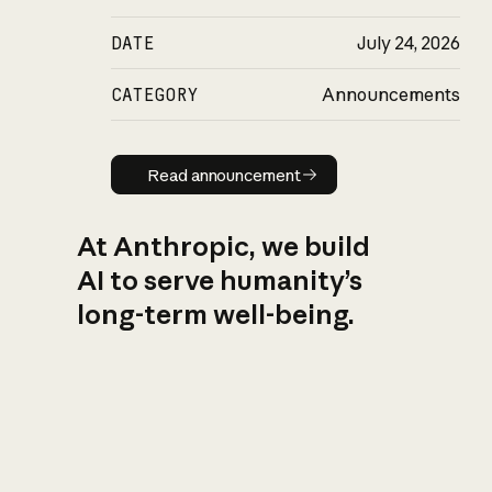
DATE
July 24, 2026
CATEGORY
Announcements
Read announcement
Read announcement
At Anthropic, we build
AI to serve humanity’s
long-term well-being.