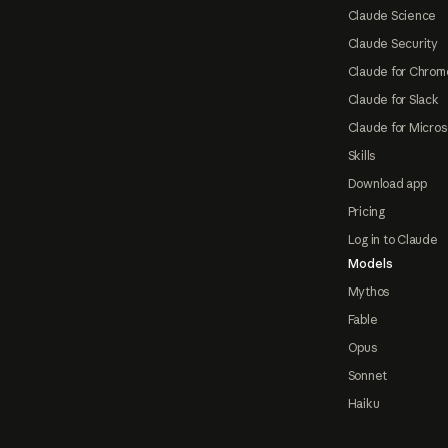
Claude Science
Claude Security
Claude for Chrom
Claude for Slack
Claude for Micros
Skills
Download app
Pricing
Log in to Claude
Models
Mythos
Fable
Opus
Sonnet
Haiku