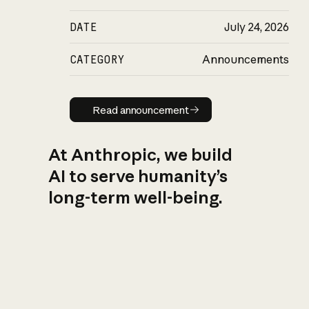
DATE
July 24, 2026
CATEGORY
Announcements
Read announcement
Read announcement
At Anthropic, we build
AI to serve humanity’s
long-term well-being.