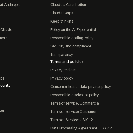
at Anthropic
Claude's Constitution
Claude Corps
Keep thinking
 Claude
Policy on the AI Exponential
tners
Responsible Scaling Policy
Security and compliance
Transparency
Terms and policies
Privacy choices
abs
Privacy policy
curity
Consumer health data privacy policy
Responsible disclosure policy
Terms of service: Commercial
ter
Terms of service: Consumer
Terms of Service: US K-12
Data Processing Agreement: US K-12