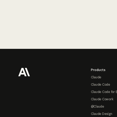
Footer
Products
Claude
Claude Code
Claude Code for 
Claude Cowork
@Claude
Claude Design