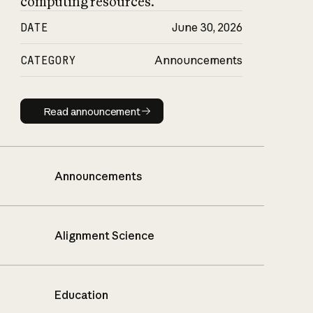
computing resources.
DATE
June 30, 2026
CATEGORY
Announcements
Read announcement
Read announcement
Announcements
Alignment Science
Education