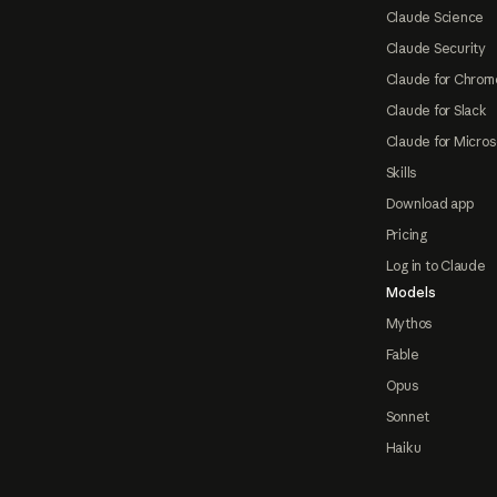
Claude Science
Claude Security
Claude for Chrom
Claude for Slack
Claude for Micros
Skills
Download app
Pricing
Log in to Claude
Models
Mythos
Fable
Opus
Sonnet
Haiku