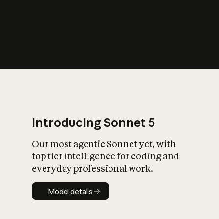
s
iety?
Introducing Sonnet 5
Our most agentic Sonnet yet, with
top tier intelligence for coding and
everyday professional work.
Model details
Model details