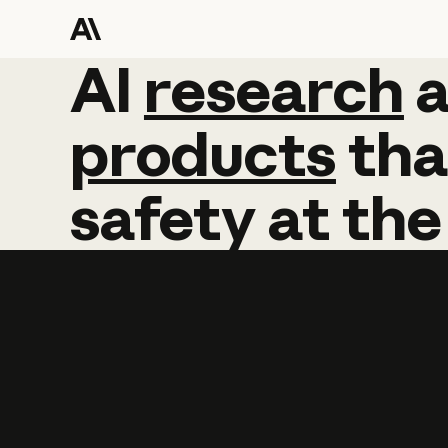
AI
AI
research
research
products
tha
safety
at
the
Learn more