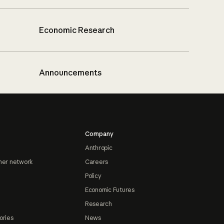
Economic Research
Announcements
Company
Anthropic
ner network
Careers
Policy
Economic Futures
Research
ories
News