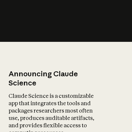
How does AI affect
the economy?
Announcing Claude
Science
Claude Science is a customizable
app that integrates the tools and
packages researchers most often
use, produces auditable artifacts,
and provides flexible access to