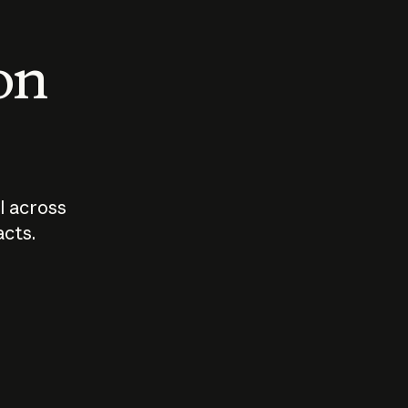
 on
I across
acts.
Who should
How sho
govern AI?
I use A