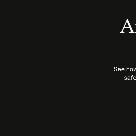
An
See how
safe
How does
AI work?