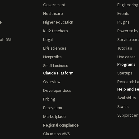
Government
Engineering 
Healthcare
Events
e
Higher education
Plugins
K-12 teachers
Powered by
oft 365
Legal
Service par
Life sciences
Tutorials
Nonprofits
Use cases
Programs
Small business
Claude Platform
Startups
Overview
Research L
Help and se
Developer docs
Availability
Pricing
Status
Ecosystem
Support cen
Marketplace
Regional compliance
Claude on AWS