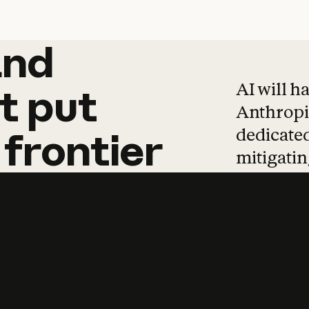
and
and
products
tha
AI will h
t
put
Anthropic
dedicated
frontier
mitigating