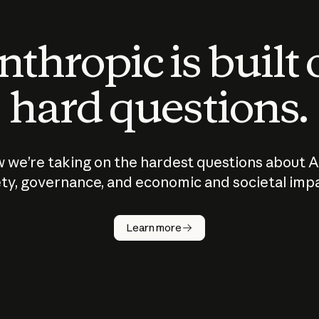
thropic is built
hard questions.
 we’re taking on the hardest questions about A
ty, governance, and economic and societal imp
Learn more