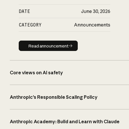
DATE
June 30, 2026
CATEGORY
Announcements
Read announcement
Read announcement
Core views on AI safety
Anthropic’s Responsible Scaling Policy
Anthropic Academy: Build and Learn with Claude