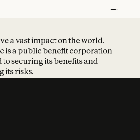
t put safety at 
ave a vast impact on the world.
 is a public benefit corporation
 to securing its benefits and
 its risks.