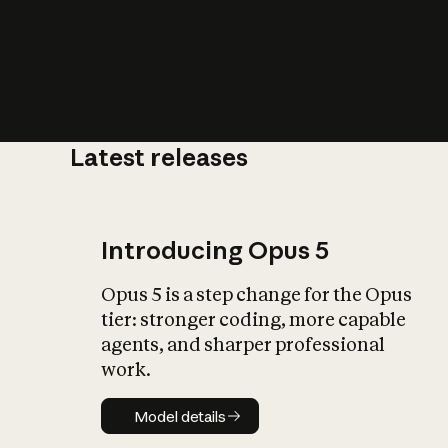
Latest releases
What is AI’
impact on soc
Introducing Opus 5
Opus 5 is a step change for the Opus
tier: stronger coding, more capable
agents, and sharper professional
work.
Model details
Model details