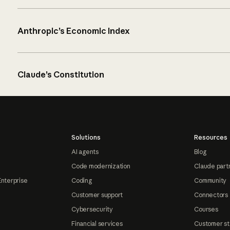
Anthropic’s Economic Index
Claude’s Constitution
Solutions
Resources
AI agents
Blog
Code modernization
Claude part
Enterprise
Coding
Community
Customer support
Connectors
Cybersecurity
Courses
Financial services
Customer st