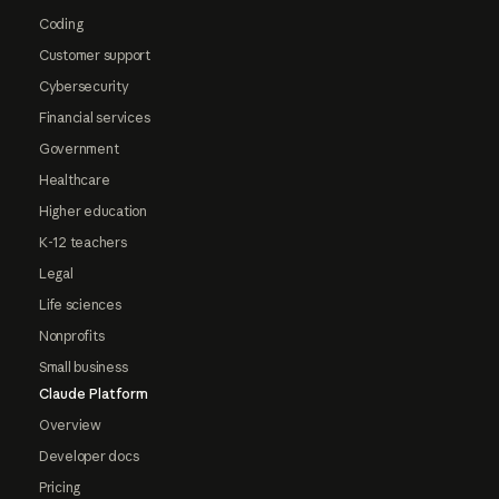
Coding
Customer support
Cybersecurity
Financial services
Government
Healthcare
Higher education
K-12 teachers
Legal
Life sciences
Nonprofits
Small business
Claude Platform
Overview
Developer docs
Pricing