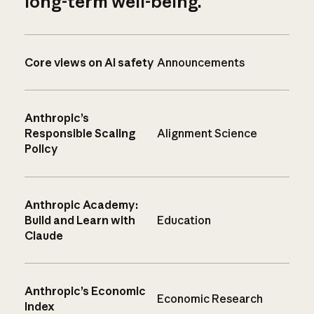
long-term well-being.
Core views on AI safety
Announcements
Anthropic’s
Responsible Scaling
Alignment Science
Policy
Anthropic Academy:
Build and Learn with
Education
Claude
Anthropic’s Economic
Economic Research
Index