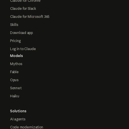
Claude for Chrome
Claude for Slack
Claude for Microsoft 365
Skills
Download app
Pricing
Log in to Claude
Models
Mythos
Fable
Opus
Sonnet
Haiku
Solutions
AI agents
Code modernization