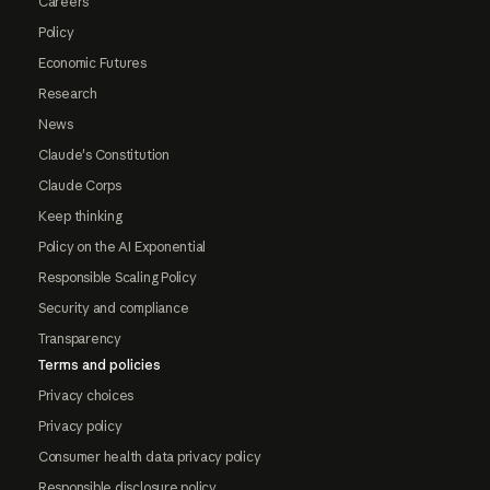
Careers
Policy
Economic Futures
Research
News
Claude's Constitution
Claude Corps
Keep thinking
Policy on the AI Exponential
Responsible Scaling Policy
Security and compliance
Transparency
Terms and policies
Privacy choices
Privacy policy
Consumer health data privacy policy
Responsible disclosure policy