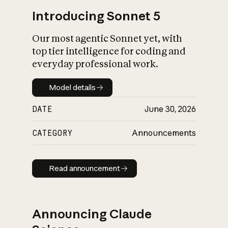
Introducing Sonnet 5
Our most agentic Sonnet yet, with
top tier intelligence for coding and
everyday professional work.
Model details
Model details
DATE
June 30, 2026
CATEGORY
Announcements
Read announcement
Read announcement
Announcing Claude