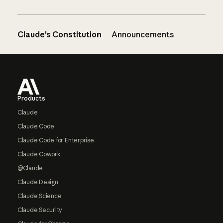
Claude’s Constitution
Announcements
Footer
Products
Claude
Claude Code
Claude Code for Enterprise
Claude Cowork
@Claude
Claude Design
Claude Science
Claude Security