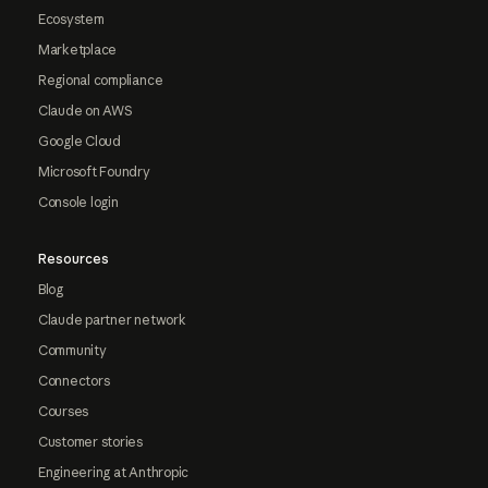
Ecosystem
Marketplace
Regional compliance
Claude on AWS
Google Cloud
Microsoft Foundry
Console login
Resources
Blog
Claude partner network
Community
Connectors
Courses
Customer stories
Engineering at Anthropic