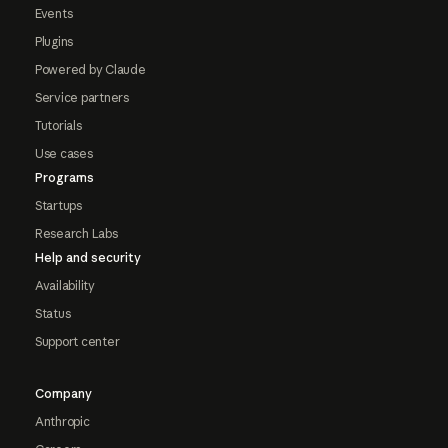
Events
Plugins
Powered by Claude
Service partners
Tutorials
Use cases
Programs
Startups
Research Labs
Help and security
Availability
Status
Support center
Company
Anthropic