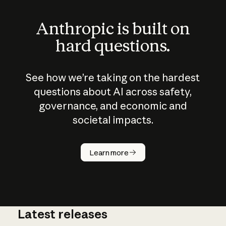
Anthropic is built on
hard questions.
See how we’re taking on the hardest
questions about AI across safety,
governance, and economic and
societal impacts.
How does
AI work?
Learn more
Latest releases