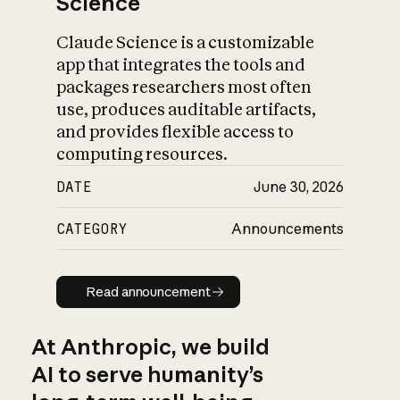
Science
Claude Science is a customizable
app that integrates the tools and
packages researchers most often
use, produces auditable artifacts,
and provides flexible access to
computing resources.
DATE
June 30, 2026
CATEGORY
Announcements
Read announcement
Read announcement
At Anthropic, we build
AI to serve humanity’s