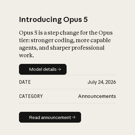
Introducing Opus 5
Opus 5 is a step change for the Opus
What is AI’s
tier: stronger coding, more capable
impact on society
agents, and sharper professional
work.
Model details
Model details
DATE
July 24, 2026
CATEGORY
Announcements
Read announcement
Read announcement