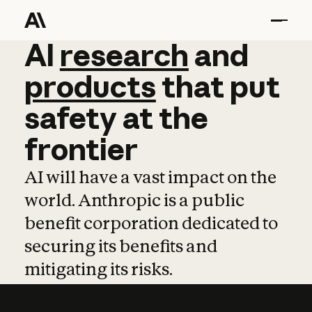
AI
AI
research
research
and
and
pro
products
that
put
safety
at
the
frontier
AI will have a vast impact on the
world. Anthropic is a public
benefit corporation dedicated to
securing its benefits and
mitigating its risks.
Learn more